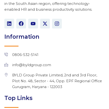
in the South Asian region, offering technology-
enabled HR and business productivity solutions.
L
F
Y
X
I
i
a
o
-
n
n
c
u
t
s
k
e
t
w
t
Information
e
b
u
i
a
d
o
b
t
g
i
o
e
t
r
n
k
e
a
0806-532-5141
r
m
info@byldgroup.com
BYLD Group Private Limited, 2nd and 3rd Floor,
Plot No. 48, Sector - 44, Opp. EPF Regional Office
Gurugram, Haryana - 122003
Top Links