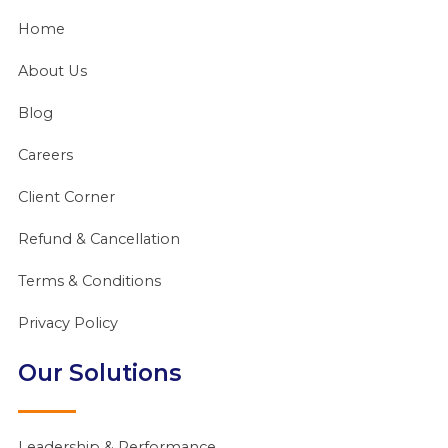
Home
About Us
Blog
Careers
Client Corner
Refund & Cancellation
Terms & Conditions
Privacy Policy
Our Solutions
Leadership & Performance