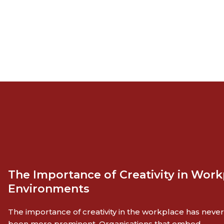
The Importance of Creativity in Work
Environments
The importance of creativity in the workplace has never
been more prominent. Organisations that embed