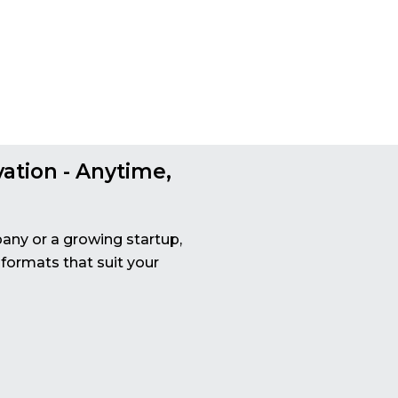
vation - Anytime,
any or a growing startup,
 formats that suit your