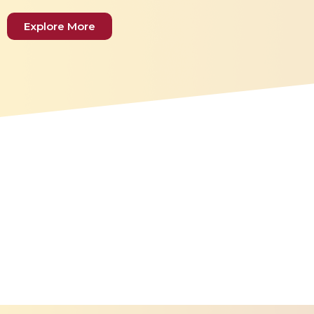
Explore More