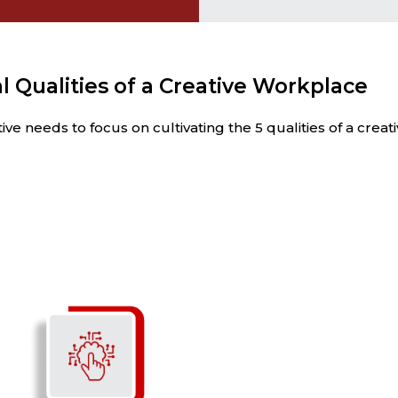
l Qualities of a Creative Workplace
e needs to focus on cultivating the 5 qualities of a crea