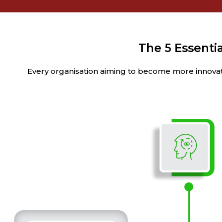
The 5 Essentia
Every organisation aiming to become more innovativ