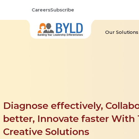
Skip
Careers
Subscribe
to
content
Our Solutions
Diagnose effectively, Collabo
better, Innovate faster With T
Creative Solutions