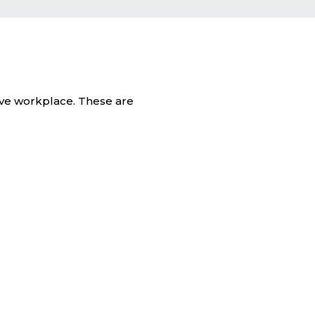
tive workplace. These are