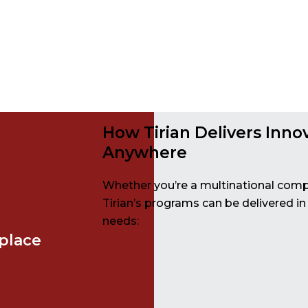
How Tirian Delivers Inno
Anywhere
Whether you’re a multinational comp
Tirian’s programs can be delivered in
needs:
place