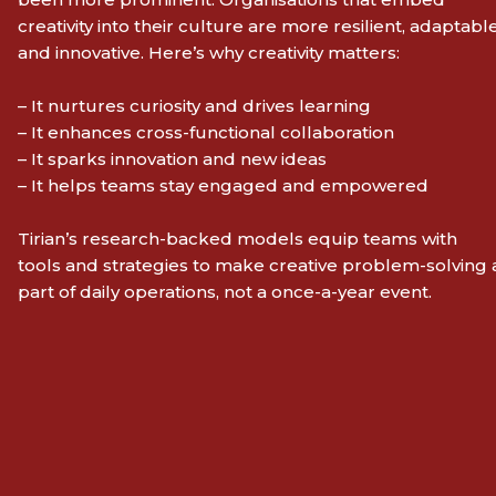
creativity into their culture are more resilient, adaptable
and innovative. Here’s why creativity matters:
– It nurtures curiosity and drives learning
– It enhances cross-functional collaboration
– It sparks innovation and new ideas
– It helps teams stay engaged and empowered
Tirian’s research-backed models equip teams with
tools and strategies to make creative problem-solving 
part of daily operations, not a once-a-year event.