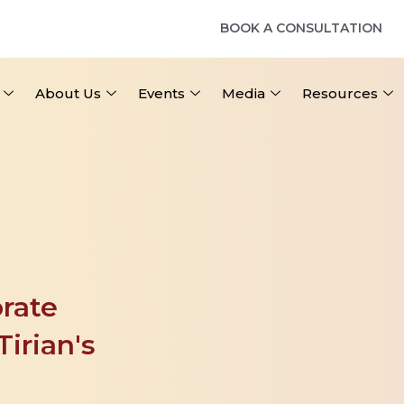
BOOK A CONSULTATION
About Us
Events
Media
Resources
rate 
irian's 