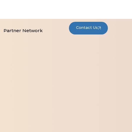
Contact Us
Partner Network