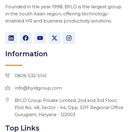
Founded in the year 1998, BYLD is the largest group
in the South Asian region, offering technology-
enabled HR and business productivity solutions.
L
F
Y
X
I
i
a
o
-
n
n
c
u
t
s
k
e
t
w
t
Information
e
b
u
i
a
d
o
b
t
g
i
o
e
t
r
n
k
e
a
0806-532-5141
r
m
info@byldgroup.com
BYLD Group Private Limited, 2nd and 3rd Floor,
Plot No. 48, Sector - 44, Opp. EPF Regional Office
Gurugram, Haryana - 122003
Top Links