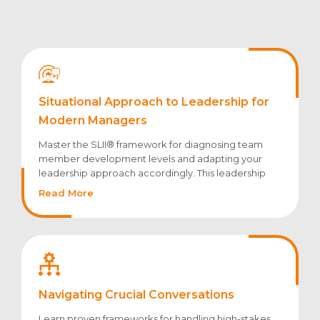
Situational Approach to Leadership for
Modern Managers
Master the SLII® framework for diagnosing team
member development levels and adapting your
leadership approach accordingly. This leadership
development webinar explores how to balance
Read More
direction and support based on individual readiness.
Navigating Crucial Conversations
Learn proven frameworks for handling high-stakes