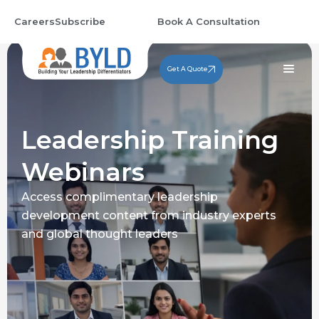
Skip
Careers
Subscribe
Book A Consultation
to
content
Get A Quote
Leadership Training
Webinars
Access complimentary leadership
development content from industry experts
and global thought leaders