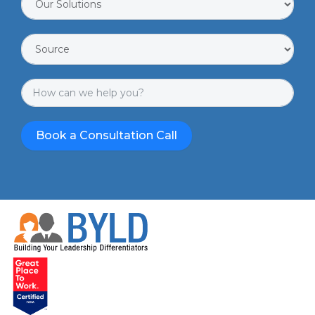
Book a Consultation Call