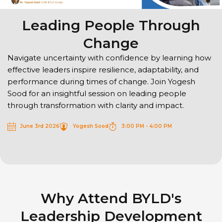
Leading People Through
Change
Navigate uncertainty with confidence by learning how
effective leaders inspire resilience, adaptability, and
performance during times of change. Join Yogesh
Sood for an insightful session on leading people
through transformation with clarity and impact.
June 3rd 2026
Yogesh Sood
3:00 PM - 4:00 PM
Why Attend BYLD's
Leadership Development