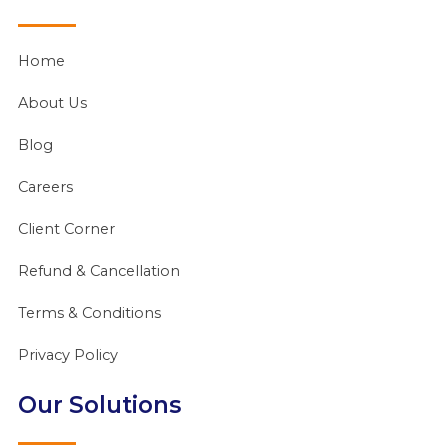
Home
About Us
Blog
Careers
Client Corner
Refund & Cancellation
Terms & Conditions
Privacy Policy
Our Solutions