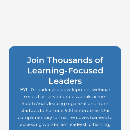
Join Thousands of
Learning-Focused
Leaders
BYLD’s leadership development webinar
series has served professionals across
South Asia’s leading organizations, from
startups to Fortune 500 enterprises. Our
complimentary format removes barriers to
accessing world-class leadership training,