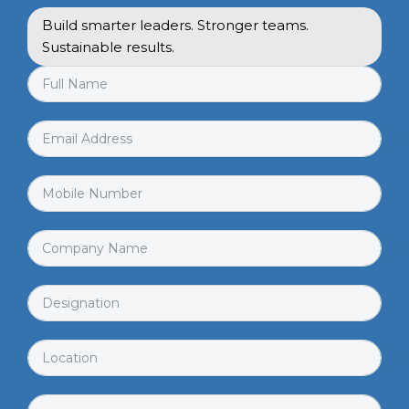
Build smarter leaders. Stronger teams.
Sustainable results.