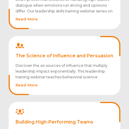
dialogue when emotions run strong and opinions
differ. Our leadership skills training webinar series on
crucial conversations equips leaders to address
Read More
performance issues, resolve conflicts, and drive
accountability through purposeful dialogue.
The Science of Influence and Persuasion
Discover the six sources of influence that multiply
leadership impact exponentially. This leadership
training webinar teaches behavioral science
principles for driving change without relying solely
Read More
on formal authority.
Building High-Performing Teams