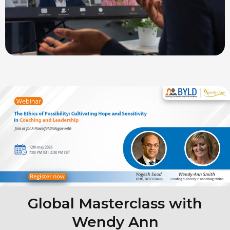
Global Masterclass with
Wendy Ann