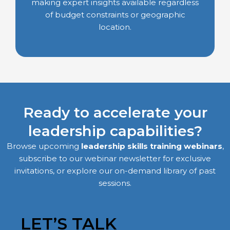
making expert insights available regardless
of budget constraints or geographic
location.
Ready to accelerate your
leadership capabilities?
Browse upcoming
leadership skills training webinars
,
subscribe to our webinar newsletter for exclusive
invitations, or explore our on-demand library of past
sessions.
LET’S TALK