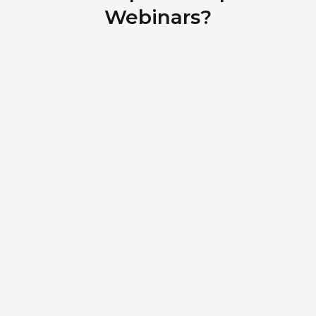
Webinars?