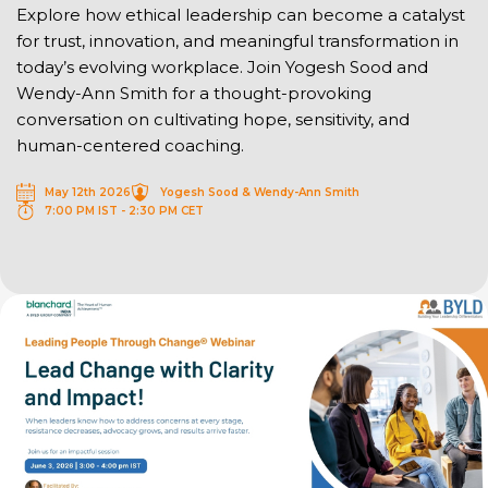
Explore how ethical leadership can become a catalyst
for trust, innovation, and meaningful transformation in
today’s evolving workplace. Join Yogesh Sood and
Wendy-Ann Smith for a thought-provoking
conversation on cultivating hope, sensitivity, and
human-centered coaching.
May 12th 2026
Yogesh Sood & Wendy-Ann Smith
7:00 PM IST - 2:30 PM CET