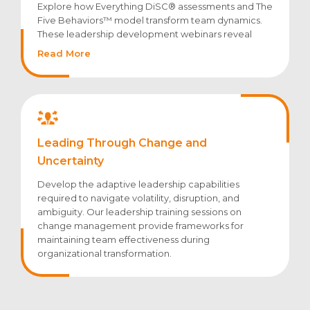
Explore how Everything DiSC® assessments and The
Five Behaviors™ model transform team dynamics.
These leadership development webinars reveal
strategies for leveraging diverse work styles,
Read More
improving communication patterns, and
accelerating collective performance.
Leading Through Change and
Uncertainty
Develop the adaptive leadership capabilities
required to navigate volatility, disruption, and
ambiguity. Our leadership training sessions on
change management provide frameworks for
maintaining team effectiveness during
organizational transformation.