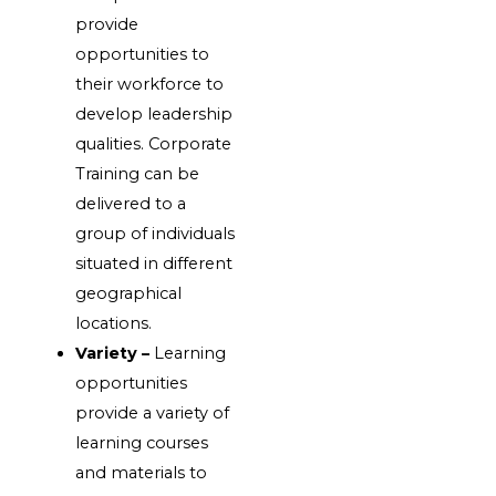
provide
opportunities to
their workforce to
develop leadership
qualities. Corporate
Training can be
delivered to a
group of individuals
situated in different
geographical
locations.
Variety –
Learning
opportunities
provide a variety of
learning courses
and materials to