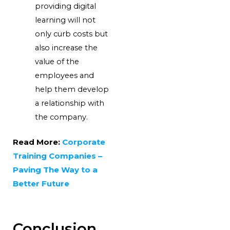
providing digital
learning will not
only curb costs but
also increase the
value of the
employees and
help them develop
a relationship with
the company.
Read More:
Corporate
Training Companies –
Paving The Way to a
Better Future
Conclusion