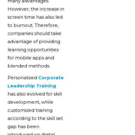
many advantages.
However, the increase in
screen time has also led
to burnout. Therefore,
companies should take
advantage of providing
learning opportunities
for mobile apps and
blended methods.
Personalized
Corporate
Leadership Training
has also evolved for skill
development, while
customized training
according to the skill set
gap has been
introduced on digital