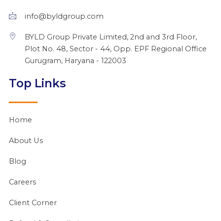
r
m
info@byldgroup.com
BYLD Group Private Limited, 2nd and 3rd Floor,
Plot No. 48, Sector - 44, Opp. EPF Regional Office
Gurugram, Haryana - 122003
Top Links
Home
About Us
Blog
Careers
Client Corner