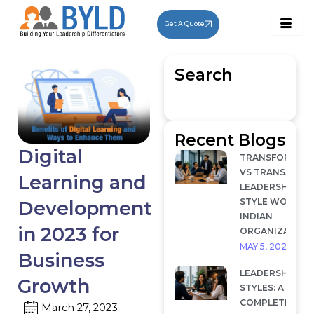
Skip
to
Get A Quote
content
Search
Recent Blogs
Digital
TRANSFORMAT
VS TRANSACTI
Learning and
LEADERSHIP: W
STYLE WORKS I
Development
INDIAN
in 2023 for
ORGANIZATION
MAY 5, 2026
Business
LEADERSHIP
Growth
STYLES: A
COMPLETE
March 27, 2023