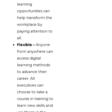
learning
opportunities can
help transform the
workplace by
paying attention to
all.
Flexible –
Anyone
from anywhere can
access digital
learning methods
to advance their
career. All
executives can
choose to take a
course in training to
learn new skills and