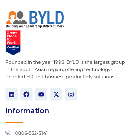
Founded in the year 1998, BYLD is the largest group
in the South Asian region, offering technology-
enabled HR and business productivity solutions.
L
F
Y
X
I
i
a
o
-
n
n
c
u
t
s
k
e
t
w
t
Information
e
b
u
i
a
d
o
b
t
g
i
o
e
t
r
n
k
e
a
0806-532-5141