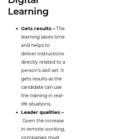
Learning
Gets results –
The
learning saves time
and helps to
deliver instructions
directly related to a
person’s skill set. It
gets results as the
candidate can use
the training in real-
life situations.
Leader qualities –
Given the increase
in remote working,
companies must