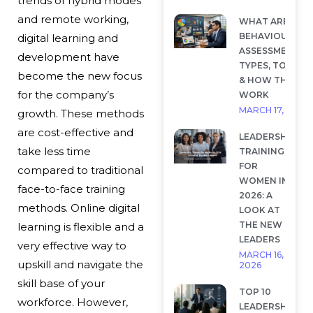
trends of hybrid modes
and remote working,
WHAT ARE
BEHAVIOURAL
digital learning and
ASSESSMENTS?
development have
TYPES, TOOLS
become the new focus
& HOW THEY
for the company’s
WORK
MARCH 17, 2026
growth. These methods
are cost-effective and
LEADERSHIP
take less time
TRAINING
FOR
compared to traditional
WOMEN IN
face-to-face training
2026: A
methods. Online digital
LOOK AT
THE NEW
learning is flexible and a
LEADERS
very effective way to
MARCH 16,
upskill and navigate the
2026
skill base of your
TOP 10
workforce. However,
LEADERSHIP