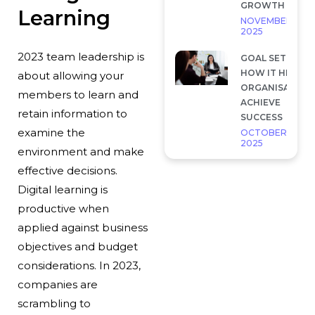
GROWTH
Learning
NOVEMBER 28,
2025
2023 team leadership is
GOAL SETTING 
HOW IT HELP
about allowing your
ORGANISATION
members to learn and
ACHIEVE
retain information to
SUCCESS
examine the
OCTOBER 7,
2025
environment and make
effective decisions.
Digital learning is
productive when
applied against business
objectives and budget
considerations. In 2023,
companies are
scrambling to