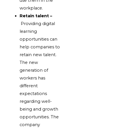
use them in the
workplace.
Retain talent –
Providing digital
learning
opportunities can
help companies to
retain new talent.
The new
generation of
workers has
different
expectations
regarding well-
being and growth
opportunities. The
company