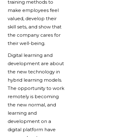
training methods to
make employees feel
valued, develop their
skill sets, and show that
the company cares for
their well-being.
Digital learning and
development are about
the new technology in
hybrid learning models.
The opportunity to work
remotely is becoming
the new normal, and
learning and
development on a
digital platform have