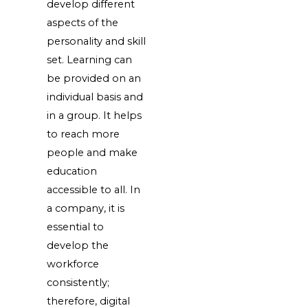
develop different
aspects of the
personality and skill
set. Learning can
be provided on an
individual basis and
in a group. It helps
to reach more
people and make
education
accessible to all. In
a company, it is
essential to
develop the
workforce
consistently;
therefore, digital