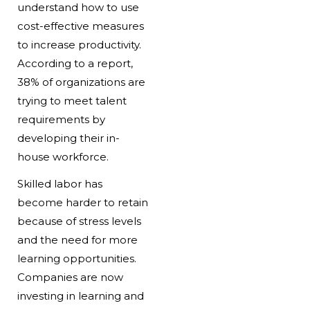
understand how to use
cost-effective measures
to increase productivity.
According to a report,
38% of organizations are
trying to meet talent
requirements by
developing their in-
house workforce.
Skilled labor has
become harder to retain
because of stress levels
and the need for more
learning opportunities.
Companies are now
investing in learning and