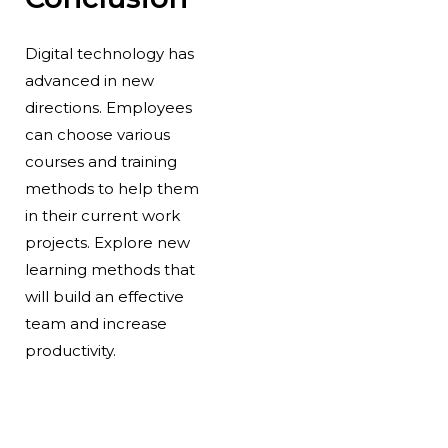
Digital technology has
advanced in new
directions. Employees
can choose various
courses and training
methods to help them
in their current work
projects. Explore new
learning methods that
will build an effective
team and increase
productivity.