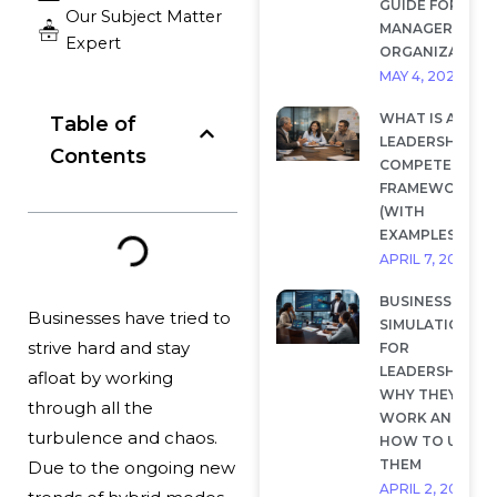
GUIDE FOR
Our Subject Matter
MANAGERS AND
Expert
ORGANIZATION
MAY 4, 2026
WHAT IS A
Table of
LEADERSHIP
Contents
COMPETENCY
FRAMEWORK?
(WITH
EXAMPLES)
APRIL 7, 2026
BUSINESS
Businesses have tried to
SIMULATIONS
strive hard and stay
FOR
LEADERSHIP:
afloat by working
WHY THEY
through all the
WORK AND
turbulence and chaos.
HOW TO USE
THEM
Due to the ongoing new
APRIL 2, 2026