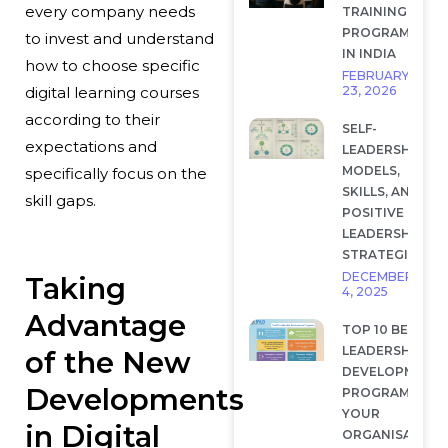
every company needs
TRAINING
PROGRAMS
to invest and understand
IN INDIA
how to choose specific
FEBRUARY
23, 2026
digital learning courses
according to their
SELF-
expectations and
LEADERSHIP:
MODELS,
specifically focus on the
SKILLS, AND
skill gaps.
POSITIVE
LEADERSHIP
STRATEGIES
DECEMBER
Taking
4, 2025
Advantage
TOP 10 BEST
LEADERSHIP
of the New
DEVELOPMENT
Developments
PROGRAMS FOR
YOUR
in Digital
ORGANISATION