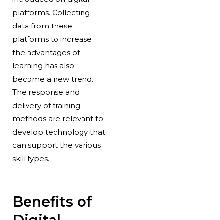
platforms. Collecting
data from these
platforms to increase
the advantages of
learning has also
become a new trend.
The response and
delivery of training
methods are relevant to
develop technology that
can support the various
skill types.
Benefits of
Digital