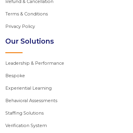
Refund & Cancellation
Terms & Conditions
Privacy Policy
Our Solutions
Leadership & Performance
Bespoke
Experiential Learning
Behavioral Assessments
Staffing Solutions
Verification System