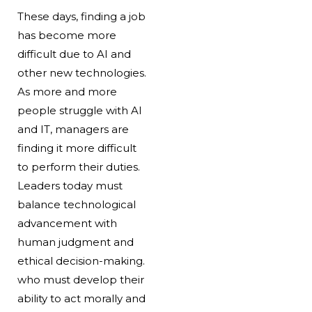
These days, finding a job
has become more
difficult due to AI and
other new technologies.
As more and more
people struggle with AI
and IT, managers are
finding it more difficult
to perform their duties.
Leaders today must
balance technological
advancement with
human judgment and
ethical decision-making.
who must develop their
ability to act morally and