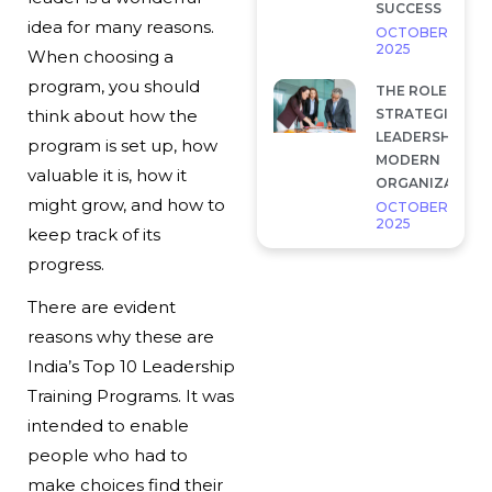
SUCCESS
idea for many reasons.
OCTOBER 7,
2025
When choosing a
program, you should
THE ROLE OF
STRATEGIC
think about how the
LEADERSHIP IN
program is set up, how
MODERN
valuable it is, how it
ORGANIZATION
might grow, and how to
OCTOBER 7,
2025
keep track of its
progress.
There are evident
reasons why these are
India’s Top 10 Leadership
Training Programs. It was
intended to enable
people who had to
make choices find their