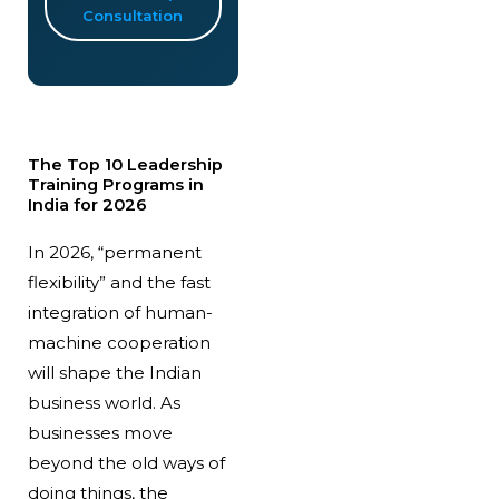
Consultation
The Top 10 Leadership
Training Programs in
India for 2026
In 2026, “permanent
flexibility” and the fast
integration of human-
machine cooperation
will shape the Indian
business world. As
businesses move
beyond the old ways of
doing things, the