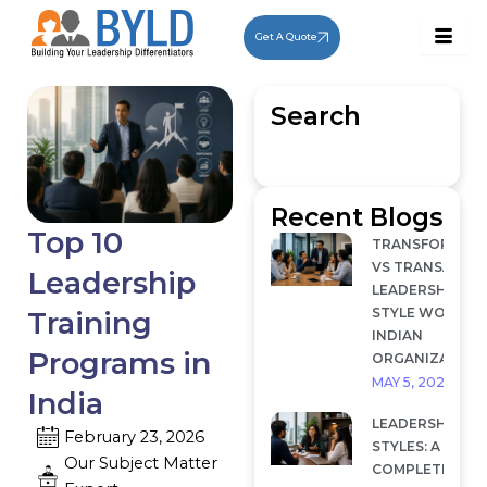
Skip
to
Get A Quote
content
Search
Recent Blogs
Top 10
TRANSFORMAT
VS TRANSACTI
Leadership
LEADERSHIP: W
STYLE WORKS I
Training
INDIAN
Programs in
ORGANIZATION
MAY 5, 2026
India
LEADERSHIP
February 23, 2026
STYLES: A
Our Subject Matter
COMPLETE