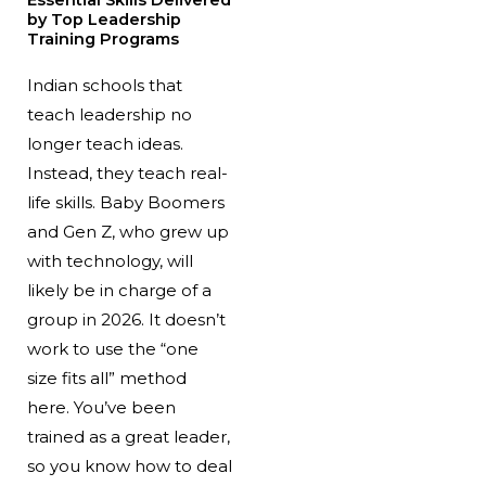
Essential Skills Delivered
by Top Leadership
Training Programs
Indian schools that
teach leadership no
longer teach ideas.
Instead, they teach real-
life skills. Baby Boomers
and Gen Z, who grew up
with technology, will
likely be in charge of a
group in 2026. It doesn’t
work to use the “one
size fits all” method
here. You’ve been
trained as a great leader,
so you know how to deal