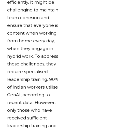
efficiently. It might be
challenging to maintain
team cohesion and
ensure that everyone is
content when working
from home every day,
when they engage in
hybrid work. To address
these challenges, they
require specialised
leadership training. 90%
of Indian workers utilise
GenAI, according to
recent data. However,
only those who have
received sufficient
leadership training and