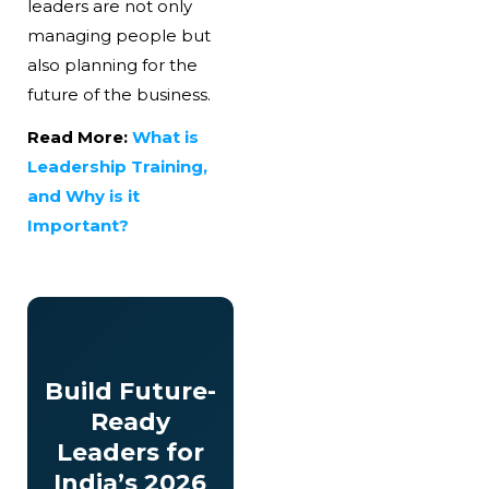
leaders are not only
managing people but
also planning for the
future of the business.
Read More:
What is
Leadership Training,
and Why is it
Important?
Build Future-
Ready
Leaders for
India’s 2026