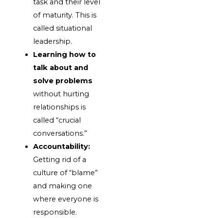
task and their level
of maturity. This is
called situational
leadership.
Learning how to
talk about and
solve problems
without hurting
relationships is
called “crucial
conversations.”
Accountability:
Getting rid of a
culture of “blame”
and making one
where everyone is
responsible.