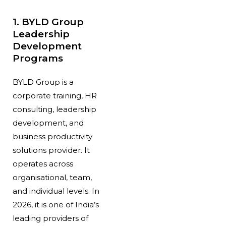
1. BYLD Group
Leadership
Development
Programs
BYLD Group is a
corporate training, HR
consulting, leadership
development, and
business productivity
solutions provider. It
operates across
organisational, team,
and individual levels. In
2026, it is one of India’s
leading providers of