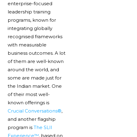
enterprise-focused
leadership training
programs, known for
integrating globally
recognised frameworks
with measurable
business outcomes. A lot
of them are well-known
around the world, and
some are made just for
the Indian market. One
of their most well-
known offerings is
Crucial Conversations®
,
and another flagship
program is
The SLII
Experience™
, based on