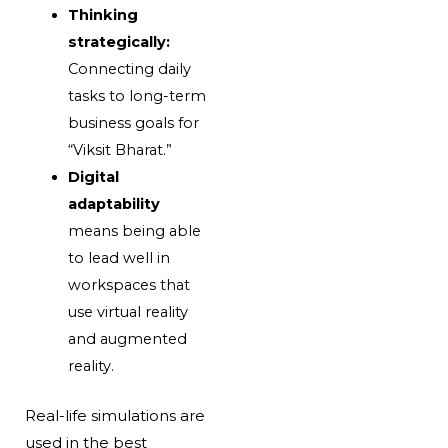
Thinking
strategically:
Connecting daily
tasks to long-term
business goals for
“Viksit Bharat.”
Digital
adaptability
means being able
to lead well in
workspaces that
use virtual reality
and augmented
reality.
Real-life simulations are
used in the best