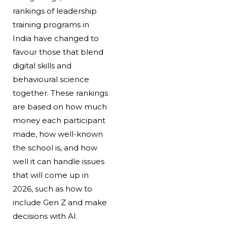
rankings of leadership
training programs in
India have changed to
favour those that blend
digital skills and
behavioural science
together. These rankings
are based on how much
money each participant
made, how well-known
the school is, and how
well it can handle issues
that will come up in
2026, such as how to
include Gen Z and make
decisions with AI.