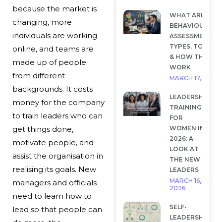
because the market is
WHAT ARE
changing, more
BEHAVIOURAL
individuals are working
ASSESSMENTS?
TYPES, TOOLS
online, and teams are
& HOW THEY
made up of people
WORK
from different
MARCH 17, 2026
backgrounds. It costs
LEADERSHIP
money for the company
TRAINING
to train leaders who can
FOR
WOMEN IN
get things done,
2026: A
motivate people, and
LOOK AT
assist the organisation in
THE NEW
realising its goals. New
LEADERS
MARCH 16,
managers and officials
2026
need to learn how to
SELF-
lead so that people can
LEADERSHIP: