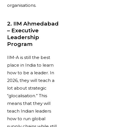
organisations.
2. IIM Ahmedabad
– Executive
Leadership
Program
IIM-A is still the best
place in India to learn
how to be a leader. In
2026, they will teach a
lot about strategic
“glocalisation.” This
means that they will
teach Indian leaders
how to run global
supply chains while still