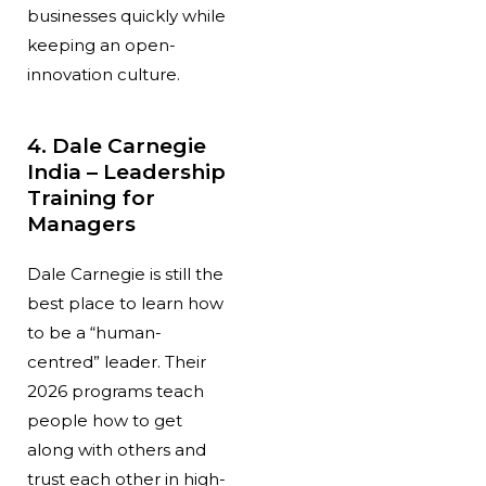
businesses quickly while
keeping an open-
innovation culture.
4. Dale Carnegie
India – Leadership
Training for
Managers
Dale Carnegie is still the
best place to learn how
to be a “human-
centred” leader. Their
2026 programs teach
people how to get
along with others and
trust each other in high-