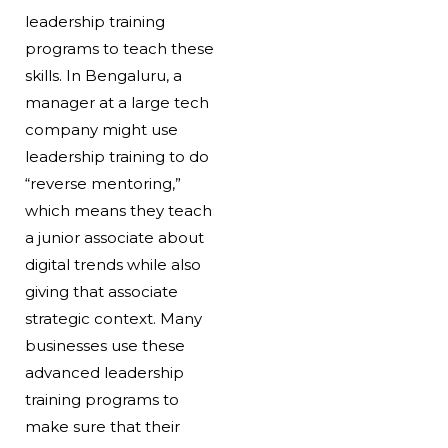
leadership training
programs to teach these
skills. In Bengaluru, a
manager at a large tech
company might use
leadership training to do
“reverse mentoring,”
which means they teach
a junior associate about
digital trends while also
giving that associate
strategic context. Many
businesses use these
advanced leadership
training programs to
make sure that their