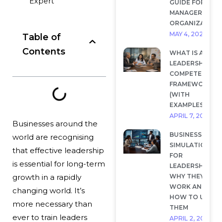
Expert
GUIDE FOR
MANAGERS AND
ORGANIZATION
MAY 4, 2026
Table of
Contents
WHAT IS A
LEADERSHIP
COMPETENCY
FRAMEWORK?
(WITH
EXAMPLES)
APRIL 7, 2026
Businesses around the
BUSINESS
world are recognising
SIMULATIONS
that effective leadership
FOR
is essential for long-term
LEADERSHIP:
WHY THEY
growth in a rapidly
WORK AND
changing world. It’s
HOW TO USE
more necessary than
THEM
ever to train leaders
APRIL 2, 2026