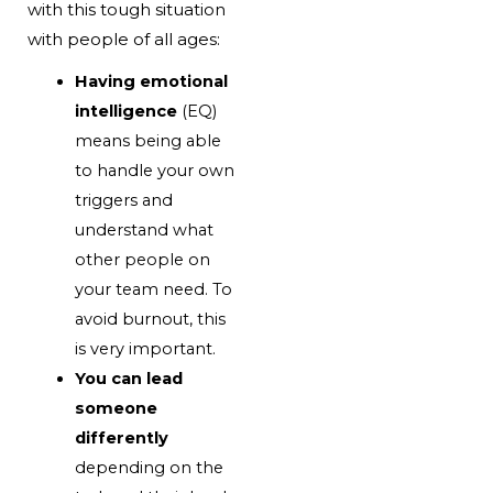
with this tough situation
with people of all ages:
Having emotional
intelligence
(EQ)
means being able
to handle your own
triggers and
understand what
other people on
your team need. To
avoid burnout, this
is very important.
You can lead
someone
differently
depending on the