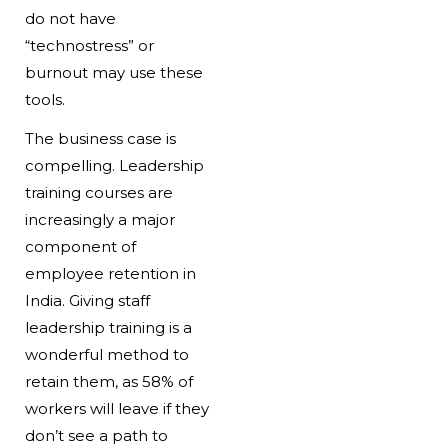
do not have
“technostress” or
burnout may use these
tools.
The business case is
compelling. Leadership
training courses are
increasingly a major
component of
employee retention in
India. Giving staff
leadership training is a
wonderful method to
retain them, as 58% of
workers will leave if they
don’t see a path to