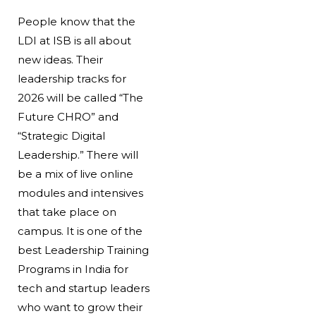
People know that the
LDI at ISB is all about
new ideas. Their
leadership tracks for
2026 will be called “The
Future CHRO” and
“Strategic Digital
Leadership.” There will
be a mix of live online
modules and intensives
that take place on
campus. It is one of the
best Leadership Training
Programs in India for
tech and startup leaders
who want to grow their