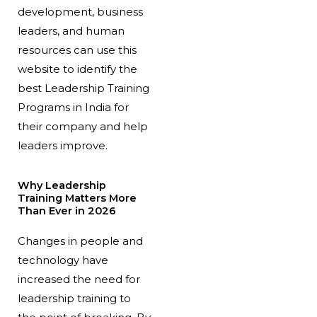
development, business
leaders, and human
resources can use this
website to identify the
best Leadership Training
Programs in India for
their company and help
leaders improve.
Why Leadership
Training Matters More
Than Ever in 2026
Changes in people and
technology have
increased the need for
leadership training to