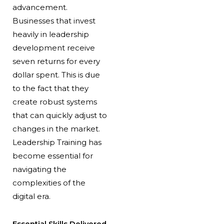
advancement.
Businesses that invest
heavily in leadership
development receive
seven returns for every
dollar spent. This is due
to the fact that they
create robust systems
that can quickly adjust to
changes in the market.
Leadership Training has
become essential for
navigating the
complexities of the
digital era.