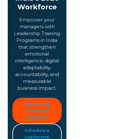
Workforce
Empower your
managers with
Leadership Training
Programs in India
that strengthen
emotional
intelligence, digital
adaptability,
accountability, and
measurable
business impact.
Explore Top
Leadership
Programs
Schedule a
Leadership