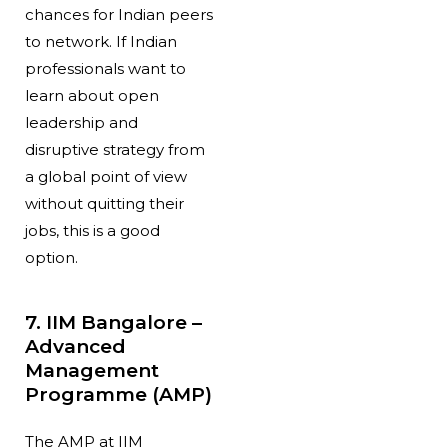
chances for Indian peers
to network. If Indian
professionals want to
learn about open
leadership and
disruptive strategy from
a global point of view
without quitting their
jobs, this is a good
option.
7. IIM Bangalore –
Advanced
Management
Programme (AMP)
The AMP at IIM