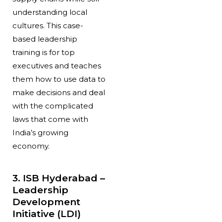
understanding local
cultures. This case-
based leadership
training is for top
executives and teaches
them how to use data to
make decisions and deal
with the complicated
laws that come with
India’s growing
economy.
3. ISB Hyderabad –
Leadership
Development
Initiative (LDI)