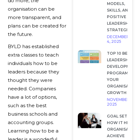
do more, the
MODELS,
organisation can be
SKILLS, AND
POSITIVE
more transparent, and
LEADERSHIP
plans can be created for
STRATEGIES
the future.
DECEMBER
4, 2025
BYLD has established
TOP 10 BEST
extra classes to teach
LEADERSHIP
individuals how to be
DEVELOPMENT
leaders because they
PROGRAMS FOR
YOUR
thought they were
ORGANISATION
needed. Companies
GROWTH
have a lot of options,
NOVEMBER 28,
2025
such as the best
business schools and
GOAL SETTING 
accounting groups.
HOW IT HELP
ORGANISATION
Learning how to be a
ACHIEVE
leader is a wonderful