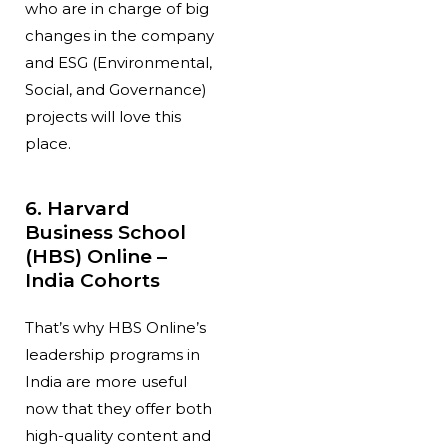
who are in charge of big
changes in the company
and ESG (Environmental,
Social, and Governance)
projects will love this
place.
6. Harvard
Business School
(HBS) Online –
India Cohorts
That’s why HBS Online’s
leadership programs in
India are more useful
now that they offer both
high-quality content and