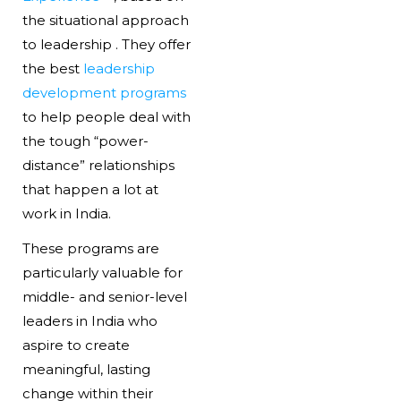
the situational approach
to leadership . They offer
the best
leadership
development programs
to help people deal with
the tough “power-
distance” relationships
that happen a lot at
work in India.
These programs are
particularly valuable for
middle- and senior-level
leaders in India who
aspire to create
meaningful, lasting
change within their