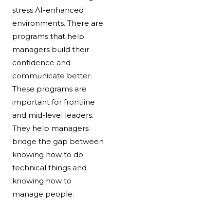
stress AI-enhanced
environments. There are
programs that help
managers build their
confidence and
communicate better.
These programs are
important for frontline
and mid-level leaders.
They help managers
bridge the gap between
knowing how to do
technical things and
knowing how to
manage people.