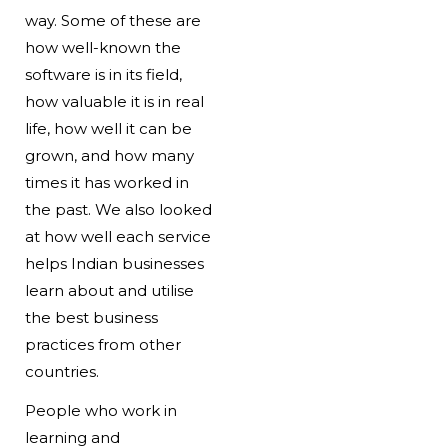
way. Some of these are
how well-known the
software is in its field,
how valuable it is in real
life, how well it can be
grown, and how many
times it has worked in
the past. We also looked
at how well each service
helps Indian businesses
learn about and utilise
the best business
practices from other
countries.
People who work in
learning and