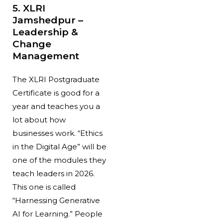
5. XLRI
Jamshedpur –
Leadership &
Change
Management
The XLRI Postgraduate
Certificate is good for a
year and teaches you a
lot about how
businesses work. “Ethics
in the Digital Age” will be
one of the modules they
teach leaders in 2026.
This one is called
“Harnessing Generative
AI for Learning.” People