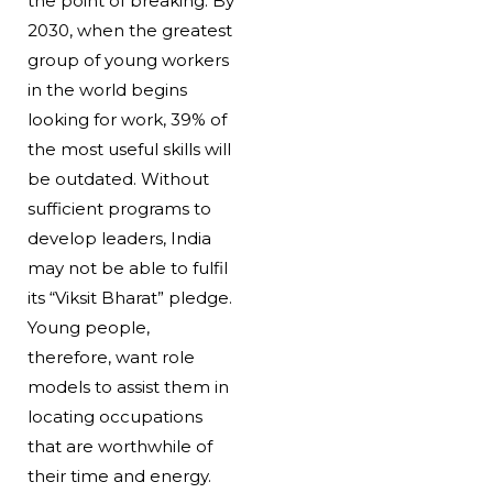
the point of breaking. By
2030, when the greatest
group of young workers
in the world begins
looking for work, 39% of
the most useful skills will
be outdated. Without
sufficient programs to
develop leaders, India
may not be able to fulfil
its “Viksit Bharat” pledge.
Young people,
therefore, want role
models to assist them in
locating occupations
that are worthwhile of
their time and energy.