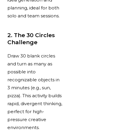
planning, ideal for both
solo and team sessions.
2. The 30 Circles
Challenge
Draw 30 blank circles
and turn as many as
possible into
recognizable objects in
3 minutes (e.g., sun,
pizza). This activity builds
rapid, divergent thinking,
perfect for high-
pressure creative
environments.