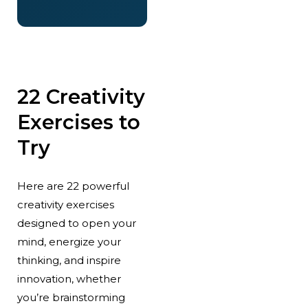
22 Creativity
Exercises to
Try
Here are 22 powerful
creativity exercises
designed to open your
mind, energize your
thinking, and inspire
innovation, whether
you’re brainstorming