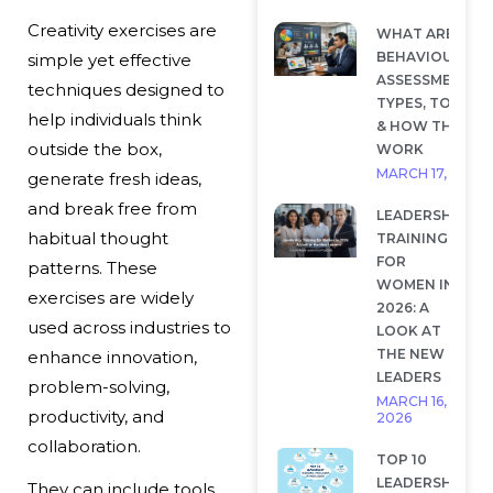
Creativity exercises are
WHAT ARE
BEHAVIOURAL
simple yet effective
ASSESSMENTS?
techniques designed to
TYPES, TOOLS
help individuals think
& HOW THEY
outside the box,
WORK
MARCH 17, 2026
generate fresh ideas,
and break free from
LEADERSHIP
habitual thought
TRAINING
FOR
patterns. These
WOMEN IN
exercises are widely
2026: A
used across industries to
LOOK AT
THE NEW
enhance innovation,
LEADERS
problem-solving,
MARCH 16,
productivity, and
2026
collaboration.
TOP 10
LEADERSHIP
They can include tools