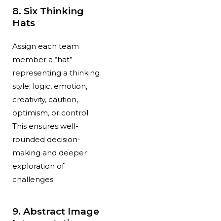
8. Six Thinking
Hats
Assign each team
member a “hat”
representing a thinking
style: logic, emotion,
creativity, caution,
optimism, or control.
This ensures well-
rounded decision-
making and deeper
exploration of
challenges.
9. Abstract Image