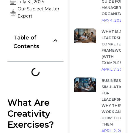
GUIDE FOR
July 31, 2025
MANAGERS AND
Our Subject Matter
ORGANIZATION
Expert
MAY 4, 2026
WHAT IS A
Table of
LEADERSHIP
COMPETENCY
Contents
FRAMEWORK?
(WITH
EXAMPLES)
APRIL 7, 2026
BUSINESS
SIMULATIONS
FOR
LEADERSHIP:
What Are
WHY THEY
Creativity
WORK AND
HOW TO USE
Exercises?
THEM
APRIL 2, 2026