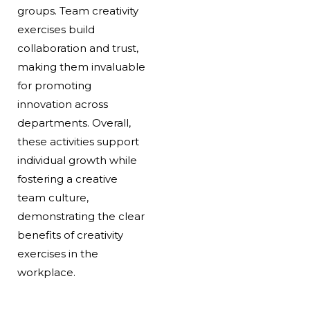
groups. Team creativity
exercises build
collaboration and trust,
making them invaluable
for promoting
innovation across
departments. Overall,
these activities support
individual growth while
fostering a creative
team culture,
demonstrating the clear
benefits of creativity
exercises in the
workplace.