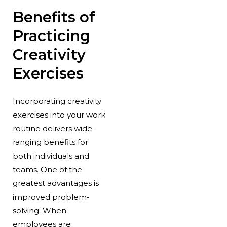
Benefits of
Practicing
Creativity
Exercises
Incorporating creativity
exercises into your work
routine delivers wide-
ranging benefits for
both individuals and
teams. One of the
greatest advantages is
improved problem-
solving. When
employees are