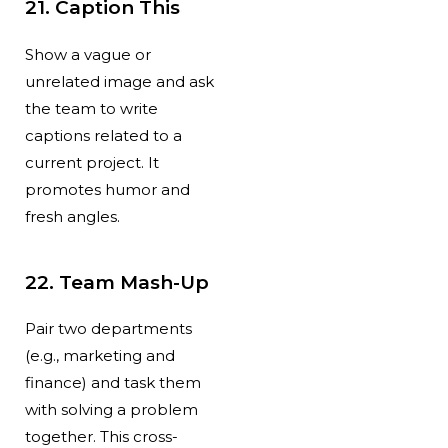
21. Caption This
Show a vague or
unrelated image and ask
the team to write
captions related to a
current project. It
promotes humor and
fresh angles.
22. Team Mash-Up
Pair two departments
(e.g., marketing and
finance) and task them
with solving a problem
together. This cross-