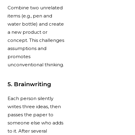
Combine two unrelated
items (e.g., pen and
water bottle) and create
a new product or
concept. This challenges
assumptions and
promotes
unconventional thinking.
5. Brainwriting
Each person silently
writes three ideas, then
passes the paper to
someone else who adds
to it. After several