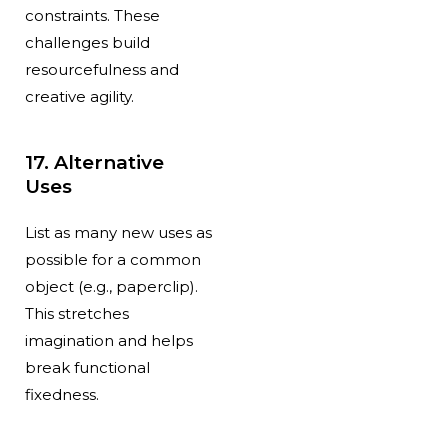
constraints. These
challenges build
resourcefulness and
creative agility.
17. Alternative
Uses
List as many new uses as
possible for a common
object (e.g., paperclip).
This stretches
imagination and helps
break functional
fixedness.