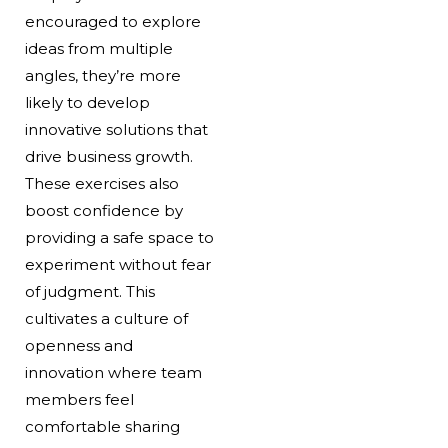
encouraged to explore
ideas from multiple
angles, they’re more
likely to develop
innovative solutions that
drive business growth.
These exercises also
boost confidence by
providing a safe space to
experiment without fear
of judgment. This
cultivates a culture of
openness and
innovation where team
members feel
comfortable sharing