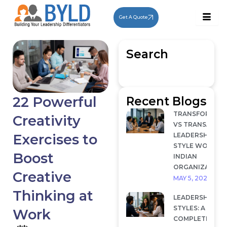
Skip
to
Get A Quote
content
Search
22 Powerful
Recent Blogs
TRANSFORMAT
Creativity
VS TRANSACTI
LEADERSHIP: W
Exercises to
STYLE WORKS I
Boost
INDIAN
ORGANIZATION
Creative
MAY 5, 2026
Thinking at
LEADERSHIP
STYLES: A
Work
COMPLETE