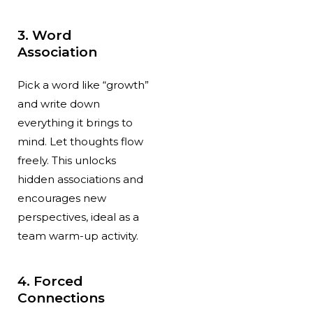
3. Word
Association
Pick a word like “growth”
and write down
everything it brings to
mind. Let thoughts flow
freely. This unlocks
hidden associations and
encourages new
perspectives, ideal as a
team warm-up activity.
4. Forced
Connections