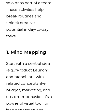
solo or as part of a team.
These activities help
break routines and
unlock creative
potential in day-to-day
tasks.
1. Mind Mapping
Start with a central idea
(e.g., “Product Launch”)
and branch out with
related concepts like
budget, marketing, and
customer behavior. It’s a
powerful visual tool for
idea generation and