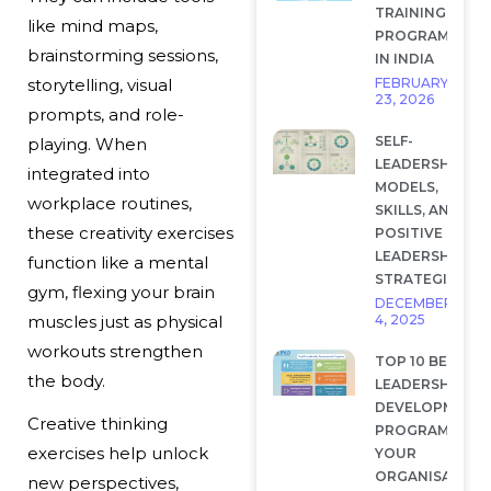
TRAINING
like mind maps,
PROGRAMS
brainstorming sessions,
IN INDIA
FEBRUARY
storytelling, visual
23, 2026
prompts, and role-
SELF-
playing. When
LEADERSHIP:
integrated into
MODELS,
workplace routines,
SKILLS, AND
these creativity exercises
POSITIVE
LEADERSHIP
function like a mental
STRATEGIES
gym, flexing your brain
DECEMBER
4, 2025
muscles just as physical
workouts strengthen
TOP 10 BEST
the body.
LEADERSHIP
DEVELOPMENT
Creative thinking
PROGRAMS FOR
exercises help unlock
YOUR
ORGANISATION
new perspectives,