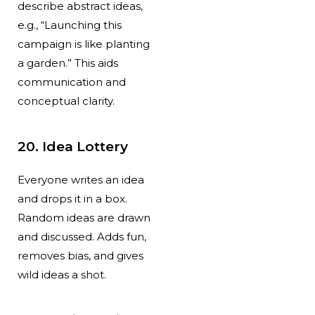
describe abstract ideas,
e.g., “Launching this
campaign is like planting
a garden.” This aids
communication and
conceptual clarity.
20. Idea Lottery
Everyone writes an idea
and drops it in a box.
Random ideas are drawn
and discussed. Adds fun,
removes bias, and gives
wild ideas a shot.