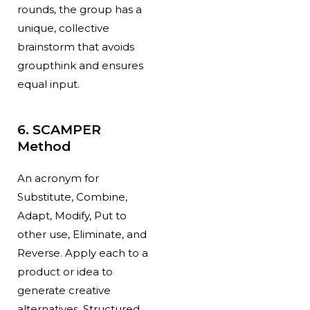
rounds, the group has a
unique, collective
brainstorm that avoids
groupthink and ensures
equal input.
6. SCAMPER
Method
An acronym for
Substitute, Combine,
Adapt, Modify, Put to
other use, Eliminate, and
Reverse. Apply each to a
product or idea to
generate creative
alternatives. Structured