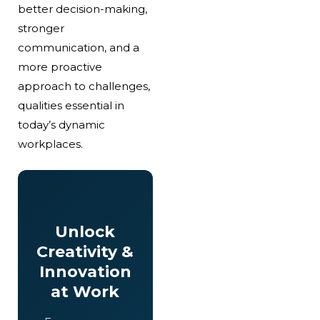
better decision-making,
stronger
communication, and a
more proactive
approach to challenges,
qualities essential in
today’s dynamic
workplaces.
Unlock
Creativity &
Innovation
at Work