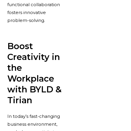
functional collaboration
fosters innovative
problem-solving.
Boost
Creativity in
the
Workplace
with BYLD &
Tirian
In today’s fast-changing
business environment,