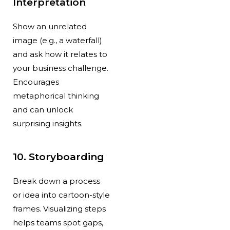
Interpretation
Show an unrelated
image (e.g., a waterfall)
and ask how it relates to
your business challenge.
Encourages
metaphorical thinking
and can unlock
surprising insights.
10. Storyboarding
Break down a process
or idea into cartoon-style
frames. Visualizing steps
helps teams spot gaps,