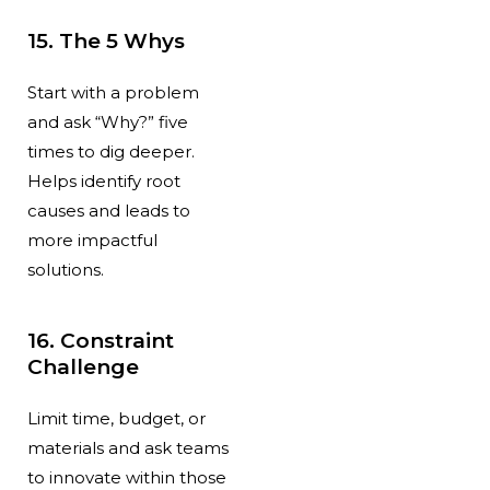
15. The 5 Whys
Start with a problem
and ask “Why?” five
times to dig deeper.
Helps identify root
causes and leads to
more impactful
solutions.
16. Constraint
Challenge
Limit time, budget, or
materials and ask teams
to innovate within those