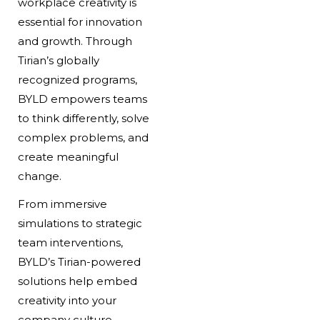
workplace creativity is
essential for innovation
and growth. Through
Tirian’s globally
recognized programs,
BYLD empowers teams
to think differently, solve
complex problems, and
create meaningful
change.
From immersive
simulations to strategic
team interventions,
BYLD’s Tirian-powered
solutions help embed
creativity into your
company culture