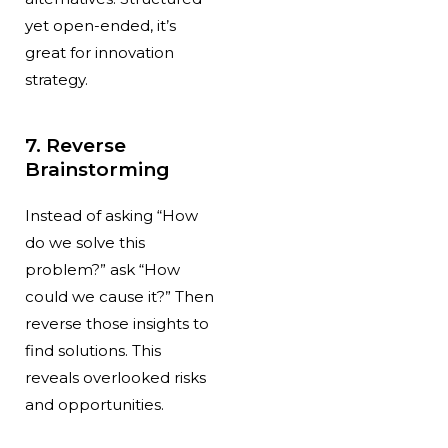
yet open-ended, it’s
great for innovation
strategy.
7. Reverse
Brainstorming
Instead of asking “How
do we solve this
problem?” ask “How
could we cause it?” Then
reverse those insights to
find solutions. This
reveals overlooked risks
and opportunities.