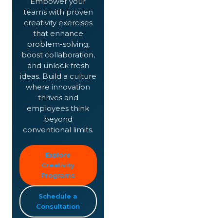
Empower your
teams with proven
creativity exercises
that enhance
problem-solving,
boost collaboration,
and unlock fresh
ideas. Build a culture
where innovation
thrives and
employees think
beyond
conventional limits.
Explore
Creativity
Programs
Schedule a
Consultation