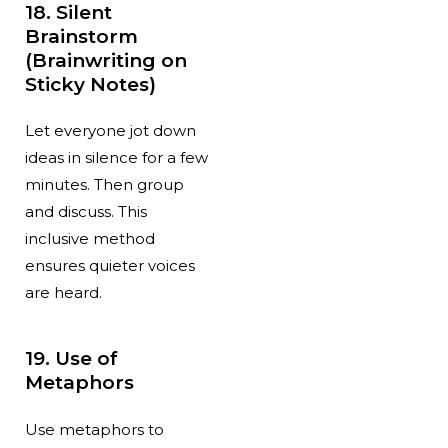
18. Silent
Brainstorm
(Brainwriting on
Sticky Notes)
Let everyone jot down
ideas in silence for a few
minutes. Then group
and discuss. This
inclusive method
ensures quieter voices
are heard.
19. Use of
Metaphors
Use metaphors to