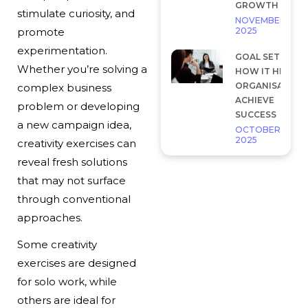
GROWTH
stimulate curiosity, and
NOVEMBER 28,
2025
promote
experimentation.
GOAL SETTING 
Whether you’re solving a
HOW IT HELP
ORGANISATION
complex business
ACHIEVE
problem or developing
SUCCESS
a new campaign idea,
OCTOBER 7,
2025
creativity exercises can
reveal fresh solutions
that may not surface
through conventional
approaches.
Some creativity
exercises are designed
for solo work, while
others are ideal for