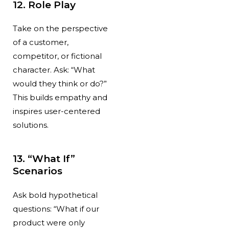
12. Role Play
Take on the perspective
of a customer,
competitor, or fictional
character. Ask: “What
would they think or do?”
This builds empathy and
inspires user-centered
solutions.
13. “What If”
Scenarios
Ask bold hypothetical
questions: “What if our
product were only