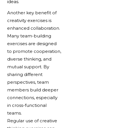
ideas.
Another key benefit of
creativity exercises is
enhanced collaboration.
Many team-building
exercises are designed
to promote cooperation,
diverse thinking, and
mutual support. By
sharing different
perspectives, team
members build deeper
connections, especially
in cross-functional
teams.
Regular use of creative