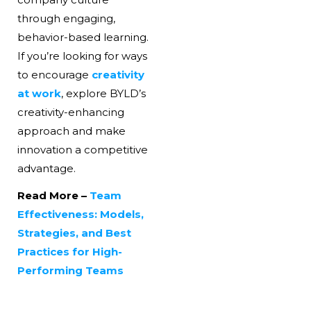
through engaging,
behavior-based learning.
If you’re looking for ways
to encourage
creativity
at work
, explore BYLD’s
creativity-enhancing
approach and make
innovation a competitive
advantage.
Read More –
Team
Effectiveness: Models,
Strategies, and Best
Practices for High-
Performing Teams