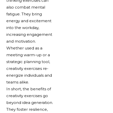
thinking exercises can
also combat mental
fatigue. They bring
energy and excitement
into the workday,
increasing engagement
and motivation.
Whether used as a
meeting warm-up or a
strategic planning tool,
creativity exercises re-
energize individuals and
teams alike.
In short, the benefits of
creativity exercises go
beyond idea generation.
They foster resilience,