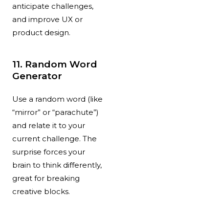
anticipate challenges,
and improve UX or
product design.
11. Random Word
Generator
Use a random word (like
“mirror” or “parachute”)
and relate it to your
current challenge. The
surprise forces your
brain to think differently,
great for breaking
creative blocks.