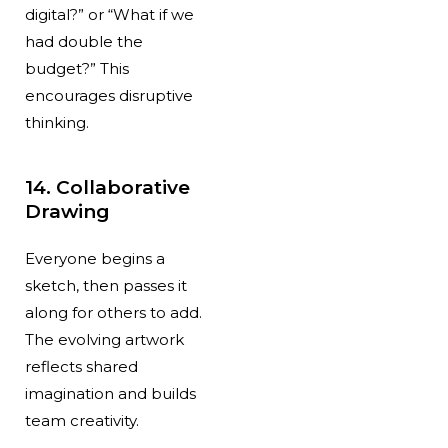
digital?” or “What if we
had double the
budget?” This
encourages disruptive
thinking.
14. Collaborative
Drawing
Everyone begins a
sketch, then passes it
along for others to add.
The evolving artwork
reflects shared
imagination and builds
team creativity.