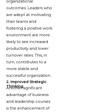
organizational
outcomes. Leaders who
are adept at motivating
their teams and
fostering a positive work
environment are more
likely to see increased
productivity and lower
turnover rates. This, in
turn, contributes to a
more stable and
successful organization.
2. Improved Strategic
Thinking
Another significant
advantage of business
and leadership courses
is the enhancement of