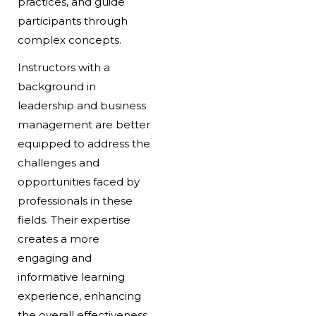
practices, and guide
participants through
complex concepts.
Instructors with a
background in
leadership and business
management are better
equipped to address the
challenges and
opportunities faced by
professionals in these
fields. Their expertise
creates a more
engaging and
informative learning
experience, enhancing
the overall effectiveness