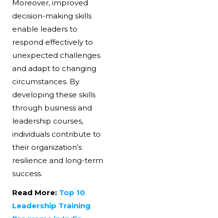
Moreover, improved
decision-making skills
enable leaders to
respond effectively to
unexpected challenges
and adapt to changing
circumstances. By
developing these skills
through business and
leadership courses,
individuals contribute to
their organization’s
resilience and long-term
success.
Read More:
Top 10
Leadership Training