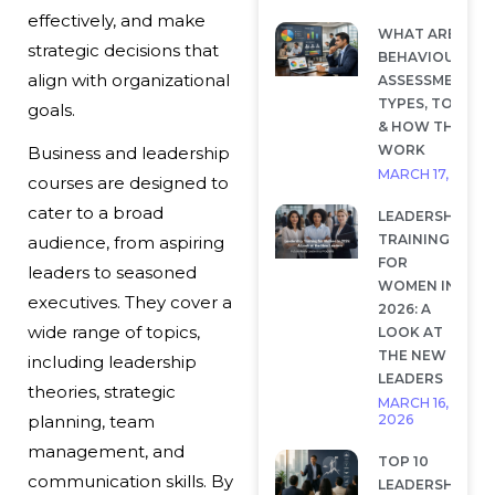
effectively, and make
WHAT ARE
strategic decisions that
BEHAVIOURAL
align with organizational
ASSESSMENTS?
TYPES, TOOLS
goals.
& HOW THEY
WORK
Business and leadership
MARCH 17, 2026
courses are designed to
cater to a broad
LEADERSHIP
TRAINING
audience, from aspiring
FOR
leaders to seasoned
WOMEN IN
executives. They cover a
2026: A
wide range of topics,
LOOK AT
THE NEW
including leadership
LEADERS
theories, strategic
MARCH 16,
2026
planning, team
management, and
TOP 10
communication skills. By
LEADERSHIP