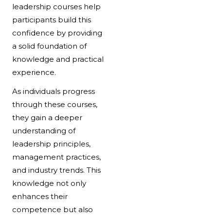
leadership courses help
participants build this
confidence by providing
a solid foundation of
knowledge and practical
experience.
As individuals progress
through these courses,
they gain a deeper
understanding of
leadership principles,
management practices,
and industry trends. This
knowledge not only
enhances their
competence but also