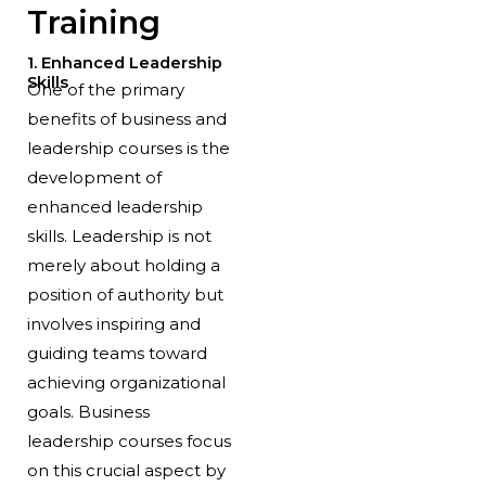
Training
1. Enhanced Leadership
Skills
One of the primary
benefits of business and
leadership courses is the
development of
enhanced leadership
skills. Leadership is not
merely about holding a
position of authority but
involves inspiring and
guiding teams toward
achieving organizational
goals. Business
leadership courses focus
on this crucial aspect by