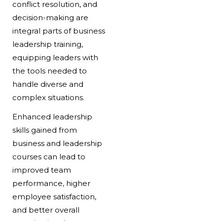
conflict resolution, and
decision-making are
integral parts of business
leadership training,
equipping leaders with
the tools needed to
handle diverse and
complex situations.
Enhanced leadership
skills gained from
business and leadership
courses can lead to
improved team
performance, higher
employee satisfaction,
and better overall