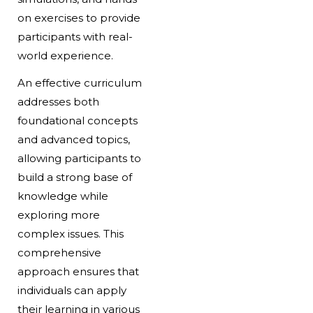
on exercises to provide
participants with real-
world experience.
An effective curriculum
addresses both
foundational concepts
and advanced topics,
allowing participants to
build a strong base of
knowledge while
exploring more
complex issues. This
comprehensive
approach ensures that
individuals can apply
their learning in various