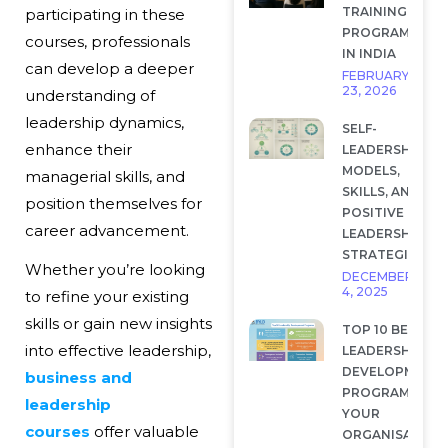
TRAINING
participating in these
PROGRAMS
courses, professionals
IN INDIA
can develop a deeper
FEBRUARY
23, 2026
understanding of
leadership dynamics,
SELF-
enhance their
LEADERSHIP:
MODELS,
managerial skills, and
SKILLS, AND
position themselves for
POSITIVE
career advancement.
LEADERSHIP
STRATEGIES
Whether you’re looking
DECEMBER
4, 2025
to refine your existing
skills or gain new insights
TOP 10 BEST
into effective leadership,
LEADERSHIP
DEVELOPMENT
business and
PROGRAMS FOR
leadership
YOUR
courses
offer valuable
ORGANISATION