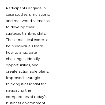
Participants engage in
case studies, simulations,
and real-world scenarios
to develop their
strategic thinking skills.
These practical exercises
help individuals learn
how to anticipate
challenges, identify
opportunities, and
create actionable plans.
Improved strategic
thinking is essential for
navigating the
complexities of today’s
business environment