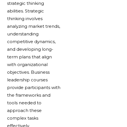
strategic thinking
abilities. Strategic
thinking involves
analyzing market trends,
understanding
competitive dynamics,
and developing long-
term plans that align
with organizational
objectives. Business
leadership courses
provide participants with
the frameworks and
tools needed to
approach these
complex tasks
effectively.