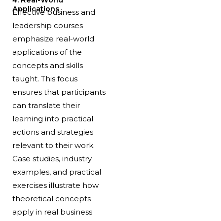
Applications
Effective business and
leadership courses
emphasize real-world
applications of the
concepts and skills
taught. This focus
ensures that participants
can translate their
learning into practical
actions and strategies
relevant to their work.
Case studies, industry
examples, and practical
exercises illustrate how
theoretical concepts
apply in real business