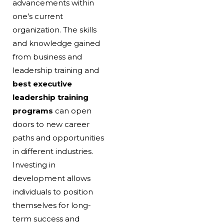
advancements within
one’s current
organization. The skills
and knowledge gained
from business and
leadership training and
best executive
leadership training
programs
can open
doors to new career
paths and opportunities
in different industries.
Investing in
development allows
individuals to position
themselves for long-
term success and