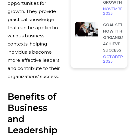
GROWTH
opportunities for
NOVEMBER 28,
growth. They provide
2025
practical knowledge
GOAL SETTING 
that can be applied in
HOW IT HELP
various business
ORGANISATION
contexts, helping
ACHIEVE
SUCCESS
individuals become
OCTOBER 7,
more effective leaders
2025
and contribute to their
organizations’ success.
Benefits of
Business
and
Leadership