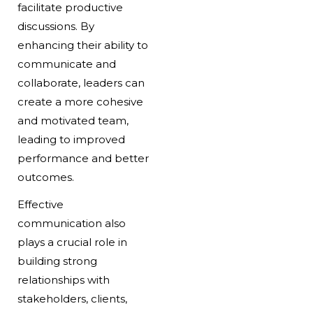
facilitate productive
discussions. By
enhancing their ability to
communicate and
collaborate, leaders can
create a more cohesive
and motivated team,
leading to improved
performance and better
outcomes.
Effective
communication also
plays a crucial role in
building strong
relationships with
stakeholders, clients,