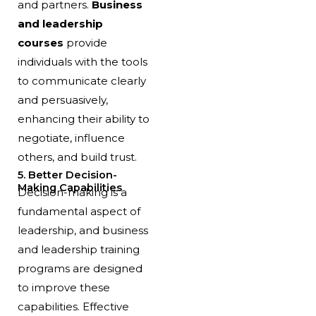
and partners.
Business
and leadership
courses
provide
individuals with the tools
to communicate clearly
and persuasively,
enhancing their ability to
negotiate, influence
others, and build trust.
5. Better Decision-
Making Capabilities
Decision-making is a
fundamental aspect of
leadership, and business
and leadership training
programs are designed
to improve these
capabilities. Effective