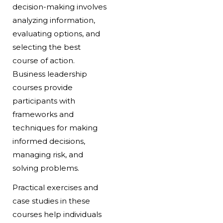
decision-making involves
analyzing information,
evaluating options, and
selecting the best
course of action.
Business leadership
courses provide
participants with
frameworks and
techniques for making
informed decisions,
managing risk, and
solving problems.
Practical exercises and
case studies in these
courses help individuals