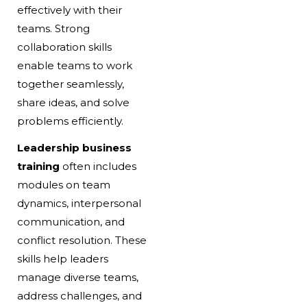
effectively with their
teams. Strong
collaboration skills
enable teams to work
together seamlessly,
share ideas, and solve
problems efficiently.
Leadership business
training
often includes
modules on team
dynamics, interpersonal
communication, and
conflict resolution. These
skills help leaders
manage diverse teams,
address challenges, and