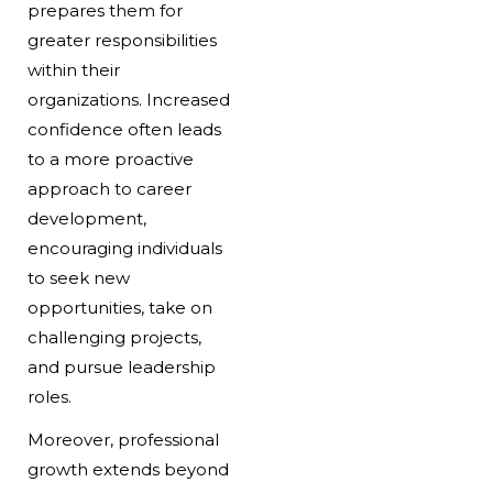
prepares them for
greater responsibilities
within their
organizations. Increased
confidence often leads
to a more proactive
approach to career
development,
encouraging individuals
to seek new
opportunities, take on
challenging projects,
and pursue leadership
roles.
Moreover, professional
growth extends beyond