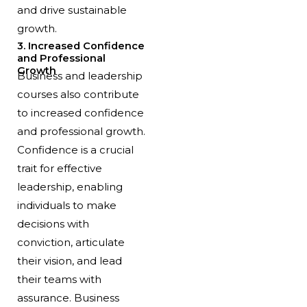
and drive sustainable
growth.
3. Increased Confidence
and Professional
Growth
Business and leadership
courses also contribute
to increased confidence
and professional growth.
Confidence is a crucial
trait for effective
leadership, enabling
individuals to make
decisions with
conviction, articulate
their vision, and lead
their teams with
assurance. Business