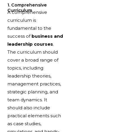
1. Comprehensive
Curriculum
A comprehensive
curriculum is
fundamental to the
success of
business and
leadership courses
.
The curriculum should
cover a broad range of
topics, including
leadership theories,
management practices,
strategic planning, and
team dynamics. It
should also include
practical elements such
as case studies,
simulations, and hands-