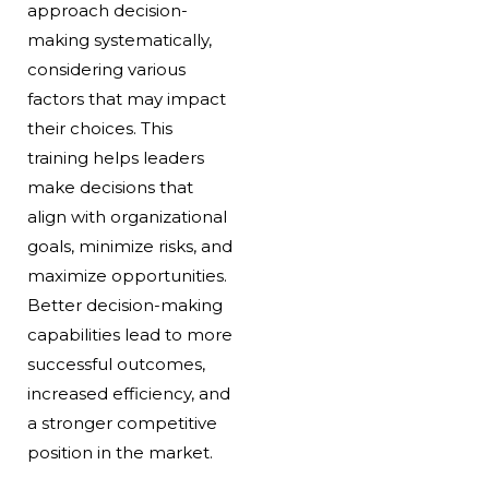
approach decision-
making systematically,
considering various
factors that may impact
their choices. This
training helps leaders
make decisions that
align with organizational
goals, minimize risks, and
maximize opportunities.
Better decision-making
capabilities lead to more
successful outcomes,
increased efficiency, and
a stronger competitive
position in the market.