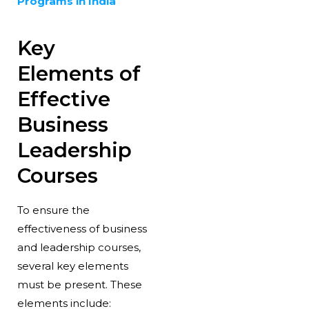
Programs in India
Key
Elements of
Effective
Business
Leadership
Courses
To ensure the
effectiveness of business
and leadership courses,
several key elements
must be present. These
elements include: