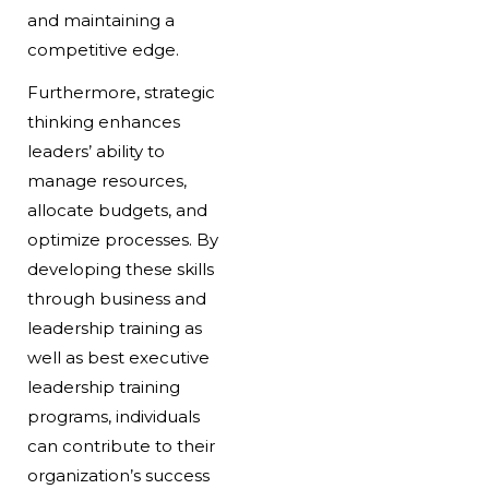
and maintaining a
competitive edge.
Furthermore, strategic
thinking enhances
leaders’ ability to
manage resources,
allocate budgets, and
optimize processes. By
developing these skills
through business and
leadership training as
well as best executive
leadership training
programs, individuals
can contribute to their
organization’s success