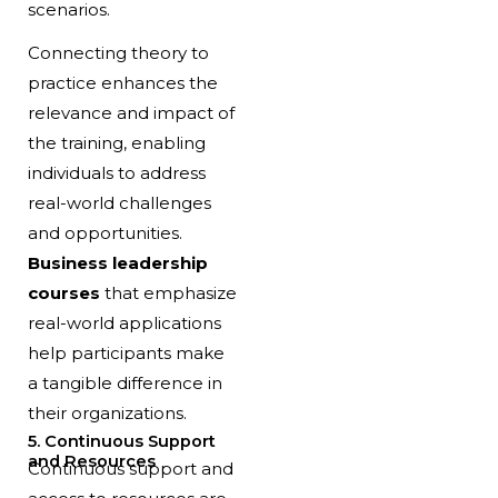
scenarios.
Connecting theory to
practice enhances the
relevance and impact of
the training, enabling
individuals to address
real-world challenges
and opportunities.
Business leadership
courses
that emphasize
real-world applications
help participants make
a tangible difference in
their organizations.
5. Continuous Support
and Resources
Continuous support and