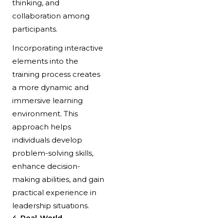
thinking, and
collaboration among
participants.
Incorporating interactive
elements into the
training process creates
a more dynamic and
immersive learning
environment. This
approach helps
individuals develop
problem-solving skills,
enhance decision-
making abilities, and gain
practical experience in
leadership situations.
4. Real-World