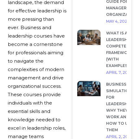
GUIDE FOR
landscape, the demand
MANAGERS AND
for effective leadership is
ORGANIZATION
more pressing than
MAY 4, 2026
ever. Business and
WHAT IS A
leadership courses have
LEADERSHIP
become a cornerstone
COMPETENCY
for professionals aiming
FRAMEWORK?
(WITH
to navigate the
EXAMPLES)
complexities of modern
APRIL 7, 2026
management and drive
BUSINESS
organizational success.
SIMULATIONS
These courses provide
FOR
individuals with the
LEADERSHIP:
WHY THEY
essential skills and
WORK AND
knowledge needed to
HOW TO USE
excel in leadership roles,
THEM
manage teams
APRIL 2, 2026