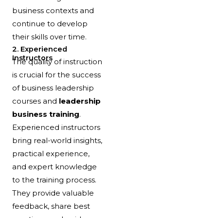
business contexts and
continue to develop
their skills over time.
2. Experienced
Instructors
The quality of instruction
is crucial for the success
of business leadership
courses and
leadership
business training
.
Experienced instructors
bring real-world insights,
practical experience,
and expert knowledge
to the training process.
They provide valuable
feedback, share best