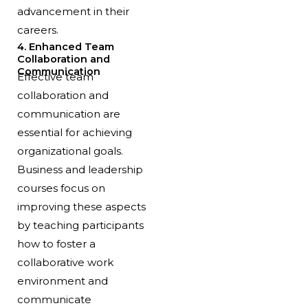
advancement in their
careers.
4. Enhanced Team
Collaboration and
Communication
Effective team
collaboration and
communication are
essential for achieving
organizational goals.
Business and leadership
courses focus on
improving these aspects
by teaching participants
how to foster a
collaborative work
environment and
communicate