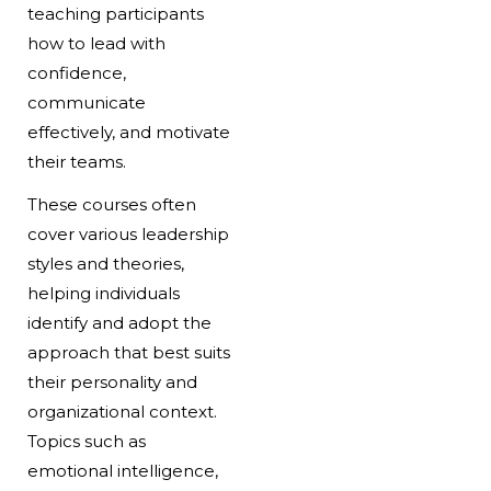
teaching participants
how to lead with
confidence,
communicate
effectively, and motivate
their teams.
These courses often
cover various leadership
styles and theories,
helping individuals
identify and adopt the
approach that best suits
their personality and
organizational context.
Topics such as
emotional intelligence,