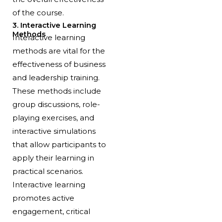
of the course.
3. Interactive Learning
Methods
Interactive learning
methods are vital for the
effectiveness of business
and leadership training.
These methods include
group discussions, role-
playing exercises, and
interactive simulations
that allow participants to
apply their learning in
practical scenarios.
Interactive learning
promotes active
engagement, critical