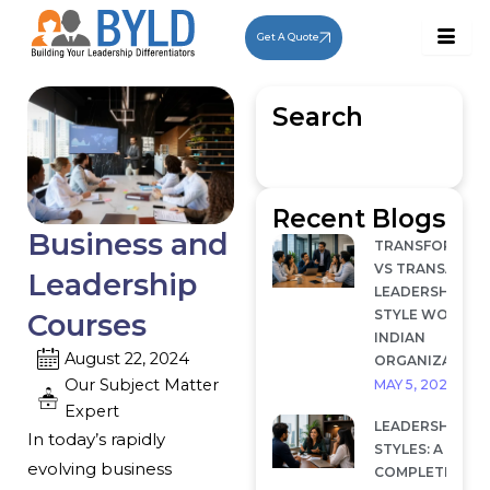
Skip
to
Get A Quote
content
Search
Recent Blogs
Business and
TRANSFORMAT
VS TRANSACTI
Leadership
LEADERSHIP: W
STYLE WORKS I
Courses
INDIAN
August 22, 2024
ORGANIZATION
Our Subject Matter
MAY 5, 2026
Expert
LEADERSHIP
In today’s rapidly
STYLES: A
evolving business
COMPLETE