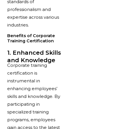
standards of
professionalism and
expertise across various
industries.
Benefits of Corporate
Training Certification
1. Enhanced Skills
and Knowledge
Corporate training
certification is
instrumental in
enhancing employees’
skills and knowledge. By
participating in
specialized training
programs, employees
gain access to the latest