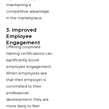
maintaining a
competitive advantage
in the marketplace.
3. Improved
Employee
Engagement
Offering corporate
training certifications can
significantly boost
employee engagement.
When employees see
that their employer is
committed to their
professional
development, they are
more likely to feel