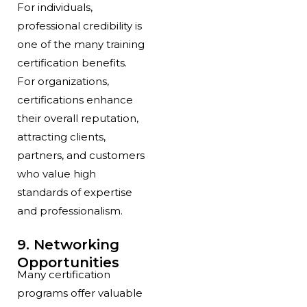
For individuals,
professional credibility is
one of the many training
certification benefits.
For organizations,
certifications enhance
their overall reputation,
attracting clients,
partners, and customers
who value high
standards of expertise
and professionalism.
9. Networking
Opportunities
Many certification
programs offer valuable