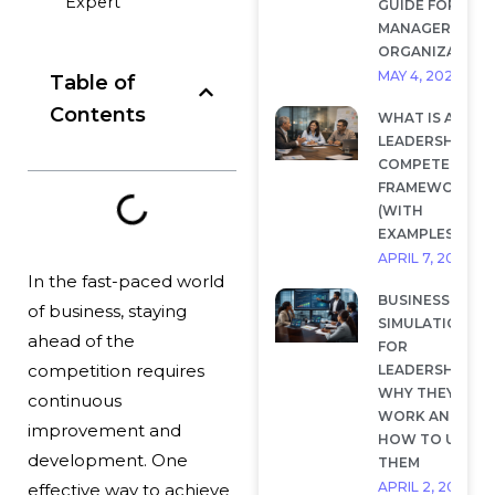
Expert
GUIDE FOR
MANAGERS AND
ORGANIZATION
MAY 4, 2026
Table of
Contents
WHAT IS A
LEADERSHIP
COMPETENCY
FRAMEWORK?
(WITH
EXAMPLES)
APRIL 7, 2026
In the fast-paced world
BUSINESS
of business, staying
SIMULATIONS
ahead of the
FOR
competition requires
LEADERSHIP:
WHY THEY
continuous
WORK AND
improvement and
HOW TO USE
development. One
THEM
APRIL 2, 2026
effective way to achieve