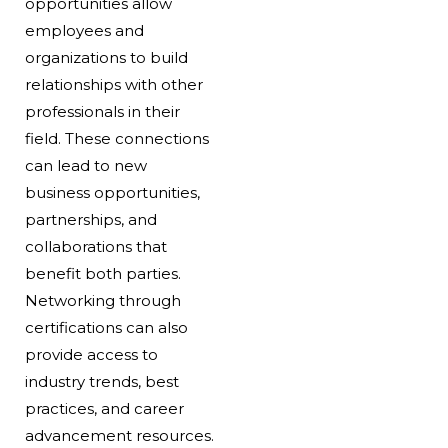
opportunities allow
employees and
organizations to build
relationships with other
professionals in their
field. These connections
can lead to new
business opportunities,
partnerships, and
collaborations that
benefit both parties.
Networking through
certifications can also
provide access to
industry trends, best
practices, and career
advancement resources.