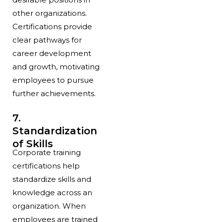
other organizations.
Certifications provide
clear pathways for
career development
and growth, motivating
employees to pursue
further achievements.
7.
Standardization
of Skills
Corporate training
certifications help
standardize skills and
knowledge across an
organization. When
employees are trained