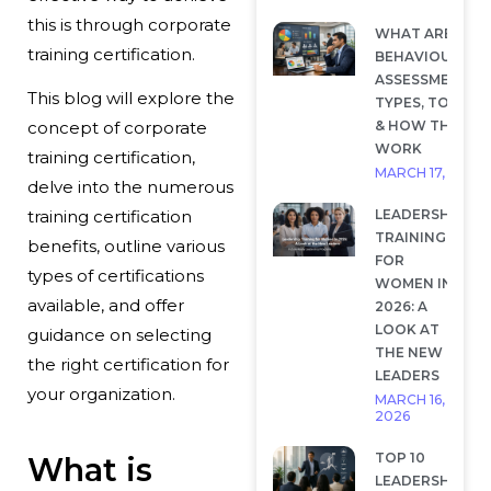
this is through corporate
WHAT ARE
training certification.
BEHAVIOURAL
ASSESSMENTS?
This blog will explore the
TYPES, TOOLS
& HOW THEY
concept of corporate
WORK
training certification,
MARCH 17, 2026
delve into the numerous
LEADERSHIP
training certification
TRAINING
benefits, outline various
FOR
types of certifications
WOMEN IN
available, and offer
2026: A
LOOK AT
guidance on selecting
THE NEW
the right certification for
LEADERS
your organization.
MARCH 16,
2026
TOP 10
What is
LEADERSHIP