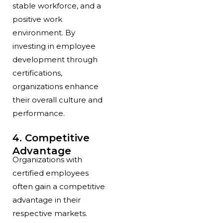
stable workforce, and a
positive work
environment. By
investing in employee
development through
certifications,
organizations enhance
their overall culture and
performance.
4. Competitive
Advantage
Organizations with
certified employees
often gain a competitive
advantage in their
respective markets.