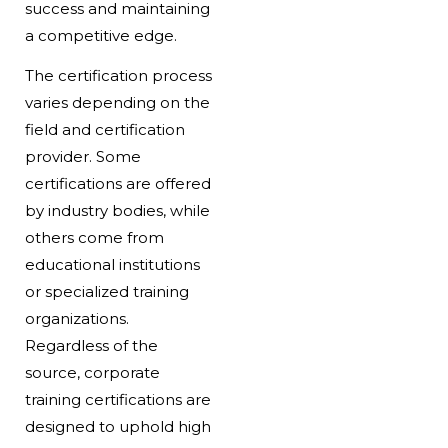
success and maintaining
a competitive edge.
The certification process
varies depending on the
field and certification
provider. Some
certifications are offered
by industry bodies, while
others come from
educational institutions
or specialized training
organizations.
Regardless of the
source, corporate
training certifications are
designed to uphold high