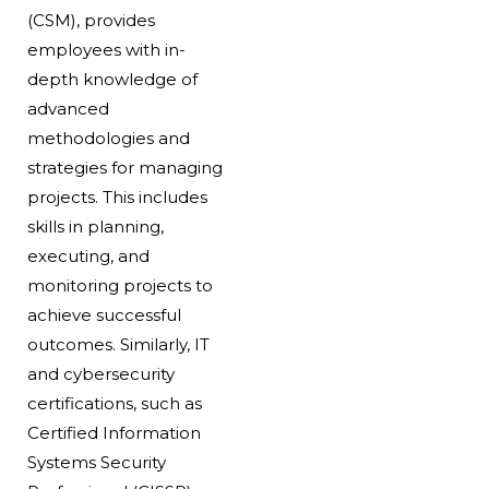
(CSM), provides
employees with in-
depth knowledge of
advanced
methodologies and
strategies for managing
projects. This includes
skills in planning,
executing, and
monitoring projects to
achieve successful
outcomes. Similarly, IT
and cybersecurity
certifications, such as
Certified Information
Systems Security