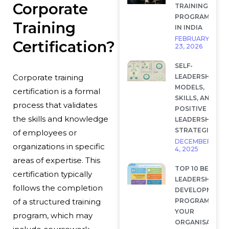
Corporate
TRAINING
PROGRAMS
Training
IN INDIA
FEBRUARY
Certification?
23, 2026
SELF-
LEADERSHIP:
Corporate training
MODELS,
certification is a formal
SKILLS, AND
process that validates
POSITIVE
the skills and knowledge
LEADERSHIP
STRATEGIES
of employees or
DECEMBER
organizations in specific
4, 2025
areas of expertise. This
TOP 10 BEST
certification typically
LEADERSHIP
follows the completion
DEVELOPMENT
PROGRAMS FOR
of a structured training
YOUR
program, which may
ORGANISATION