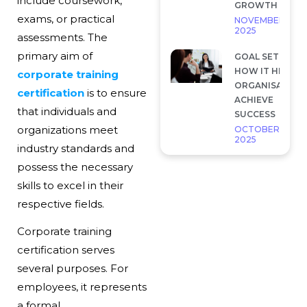
include coursework,
GROWTH
exams, or practical
NOVEMBER 28,
2025
assessments. The
primary aim of
GOAL SETTING 
HOW IT HELP
corporate training
ORGANISATION
certification
is to ensure
ACHIEVE
that individuals and
SUCCESS
organizations meet
OCTOBER 7,
2025
industry standards and
possess the necessary
skills to excel in their
respective fields.
Corporate training
certification serves
several purposes. For
employees, it represents
a formal