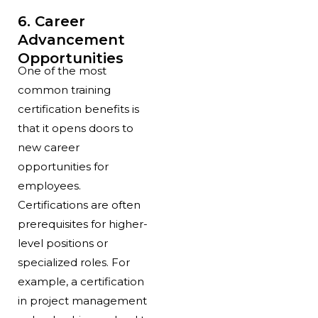
6. Career
Advancement
Opportunities
One of the most
common training
certification benefits is
that it opens doors to
new career
opportunities for
employees.
Certifications are often
prerequisites for higher-
level positions or
specialized roles. For
example, a certification
in project management