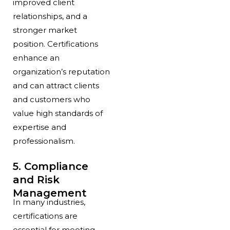
improved client
relationships, and a
stronger market
position. Certifications
enhance an
organization’s reputation
and can attract clients
and customers who
value high standards of
expertise and
professionalism.
5. Compliance
and Risk
Management
In many industries,
certifications are
essential for meeting