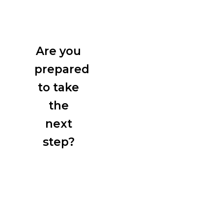
Are you
prepared
to take
the
next
step?
Start
exploring
the best
training
solutions