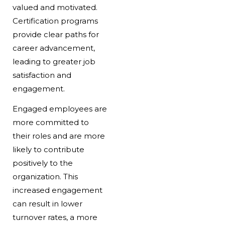
valued and motivated.
Certification programs
provide clear paths for
career advancement,
leading to greater job
satisfaction and
engagement.
Engaged employees are
more committed to
their roles and are more
likely to contribute
positively to the
organization. This
increased engagement
can result in lower
turnover rates, a more