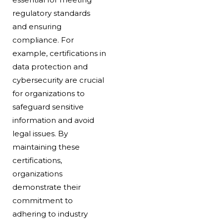
regulatory standards
and ensuring
compliance. For
example, certifications in
data protection and
cybersecurity are crucial
for organizations to
safeguard sensitive
information and avoid
legal issues. By
maintaining these
certifications,
organizations
demonstrate their
commitment to
adhering to industry