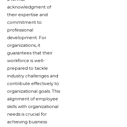
acknowledgment of
their expertise and
commitment to
professional
development. For
organizations, it
guarantees that their
workforce is well-
prepared to tackle
industry challenges and
contribute effectively to
organizational goals. This
alignment of employee
skills with organizational
needs is crucial for
achieving business