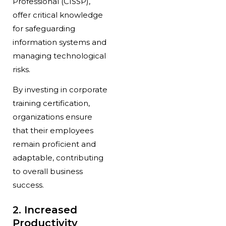
Professional (CISSP),
offer critical knowledge
for safeguarding
information systems and
managing technological
risks.
By investing in corporate
training certification,
organizations ensure
that their employees
remain proficient and
adaptable, contributing
to overall business
success.
2. Increased
Productivity