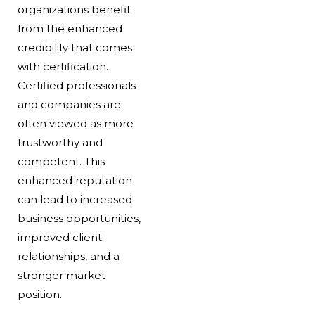
organizations benefit
from the enhanced
credibility that comes
with certification.
Certified professionals
and companies are
often viewed as more
trustworthy and
competent. This
enhanced reputation
can lead to increased
business opportunities,
improved client
relationships, and a
stronger market
position.