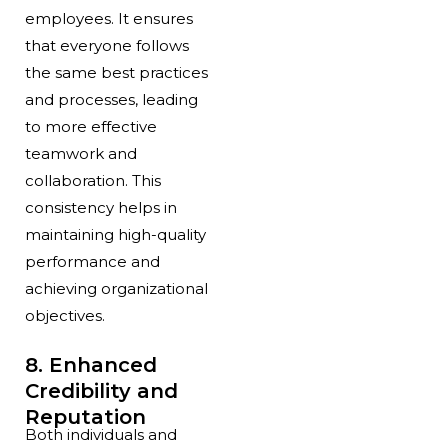
employees. It ensures
that everyone follows
the same best practices
and processes, leading
to more effective
teamwork and
collaboration. This
consistency helps in
maintaining high-quality
performance and
achieving organizational
objectives.
8. Enhanced
Credibility and
Reputation
Both individuals and