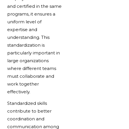
and certified in the same
programs, it ensures a
uniform level of
expertise and
understanding. This
standardization is
particularly important in
large organizations
where different teams
must collaborate and
work together
effectively.
Standardized skills
contribute to better
coordination and
communication among