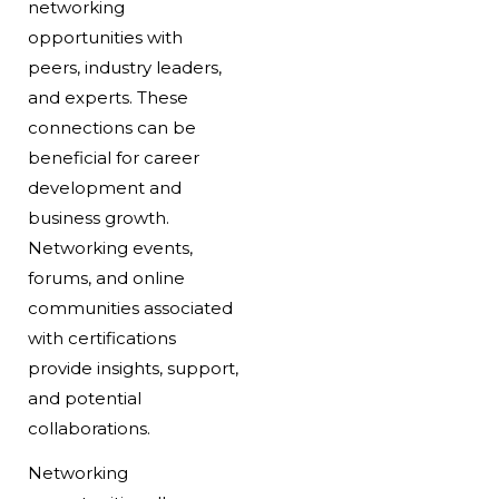
networking
opportunities with
peers, industry leaders,
and experts. These
connections can be
beneficial for career
development and
business growth.
Networking events,
forums, and online
communities associated
with certifications
provide insights, support,
and potential
collaborations.
Networking