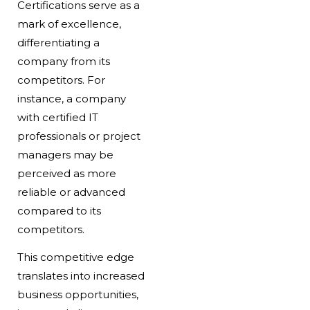
Certifications serve as a
mark of excellence,
differentiating a
company from its
competitors. For
instance, a company
with certified IT
professionals or project
managers may be
perceived as more
reliable or advanced
compared to its
competitors.
This competitive edge
translates into increased
business opportunities,