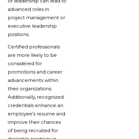
or leadership can lead to
advanced roles in
project management or
executive leadership
positions.
Certified professionals
are more likely to be
considered for
promotions and career
advancements within
their organizations.
Additionally, recognized
credentials enhance an
employee’s resume and
improve their chances
of being recruited for
desirable positions in