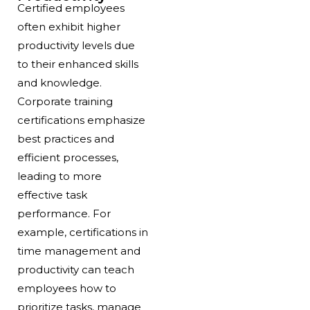
Certified employees
often exhibit higher
productivity levels due
to their enhanced skills
and knowledge.
Corporate training
certifications emphasize
best practices and
efficient processes,
leading to more
effective task
performance. For
example, certifications in
time management and
productivity can teach
employees how to
prioritize tasks, manage