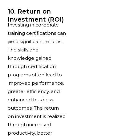
10. Return on
Investment (ROI)
Investing in corporate
training certifications can
yield significant returns.
The skills and
knowledge gained
through certification
programs often lead to
improved performance,
greater efficiency, and
enhanced business
outcomes. The return
on investment is realized
through increased
productivity, better