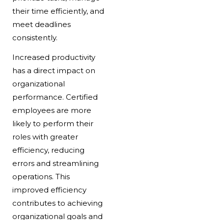
their time efficiently, and
meet deadlines
consistently.
Increased productivity
has a direct impact on
organizational
performance. Certified
employees are more
likely to perform their
roles with greater
efficiency, reducing
errors and streamlining
operations. This
improved efficiency
contributes to achieving
organizational goals and