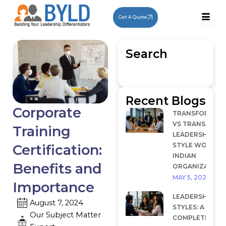
Skip
to
Get A Quote
content
Search
Recent Blogs
Corporate
TRANSFORMAT
VS TRANSACTI
Training
LEADERSHIP: W
STYLE WORKS I
Certification:
INDIAN
Benefits and
ORGANIZATION
MAY 5, 2026
Importance
LEADERSHIP
August 7, 2024
STYLES: A
Our Subject Matter
COMPLETE