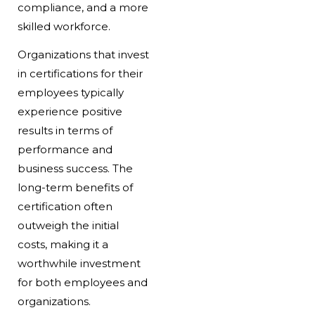
compliance, and a more
skilled workforce.
Organizations that invest
in certifications for their
employees typically
experience positive
results in terms of
performance and
business success. The
long-term benefits of
certification often
outweigh the initial
costs, making it a
worthwhile investment
for both employees and
organizations.