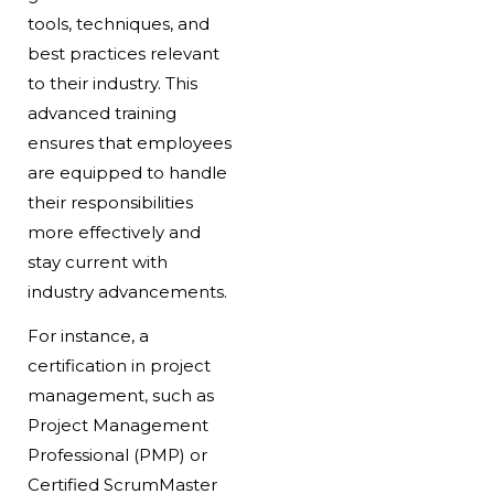
tools, techniques, and
best practices relevant
to their industry. This
advanced training
ensures that employees
are equipped to handle
their responsibilities
more effectively and
stay current with
industry advancements.
For instance, a
certification in project
management, such as
Project Management
Professional (PMP) or
Certified ScrumMaster