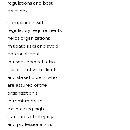
regulations and best
practices.
Compliance with
regulatory requirements
helps organizations
mitigate risks and avoid
potential legal
consequences. It also
builds trust with clients
and stakeholders, who
are assured of the
organization’s
commitment to
maintaining high
standards of integrity
and professionalism.