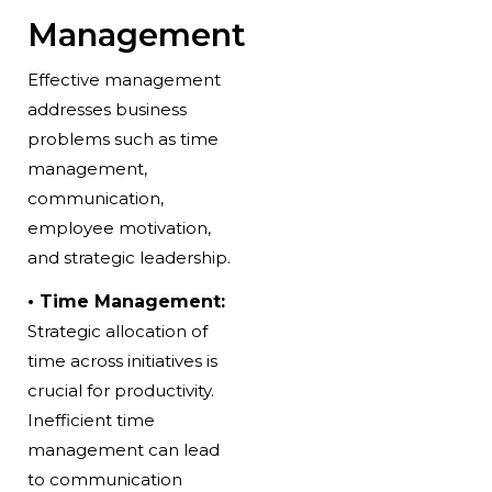
Management
Effective management
addresses
business
problems
such as time
management,
communication,
employee motivation,
and strategic leadership.
• Time Management:
Strategic allocation of
time across initiatives is
crucial for productivity.
Inefficient time
management can lead
to communication