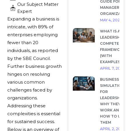
GUIDE FOR
Our Subject Matter
MANAGERS AND
Expert
ORGANIZATION
Expanding a business is
MAY 4, 2026
intricate, with 89% of
WHAT IS A
enterprises employing
LEADERSHIP
fewer than 20
COMPETENCY
FRAMEWORK?
individuals, as reported
(WITH
by the SBE Council.
EXAMPLES)
Further
business growth
APRIL 7, 2026
hinges on resolving
BUSINESS
various common
SIMULATIONS
challenges faced by
FOR
organizations.
LEADERSHIP:
WHY THEY
Addressing these
WORK AND
complexities is essential
HOW TO USE
for sustained success.
THEM
APRIL 2, 2026
Below is an overview of