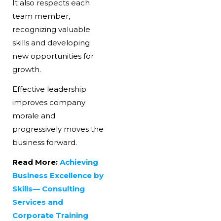
It also respects each
team member,
recognizing valuable
skills and developing
new opportunities for
growth.
Effective leadership
improves company
morale and
progressively moves the
business forward.
Read More:
Achieving
Business Excellence by
Skills— Consulting
Services and
Corporate Training