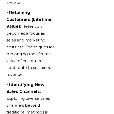
are vital.
• Retaining
Customers (Lifetime
Value):
Retention
becomes a focus as
sales and marketing
costs rise. Techniques for
prolonging the lifetime
value of customers
contribute to sustained
revenue.
• Identifying New
Sales Channels:
Exploring diverse sales
channels beyond
traditional methods is