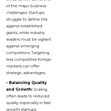
of the major business
challenges. Startups
struggle to define this
against established
giants, while industry
leaders must be vigilant
against emerging
competitors. Targeting
less competitive foreign
markets can offer
strategic advantages.
• Balancing Quality
and Growth:
Scaling
often leads to reduced
quality, especially in fast-
growth startups.