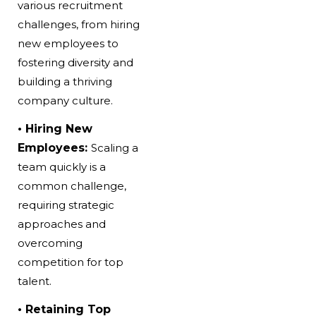
various recruitment
challenges, from hiring
new employees to
fostering diversity and
building a thriving
company culture.
• Hiring New
Employees:
Scaling a
team quickly is a
common challenge,
requiring strategic
approaches and
overcoming
competition for top
talent.
• Retaining Top