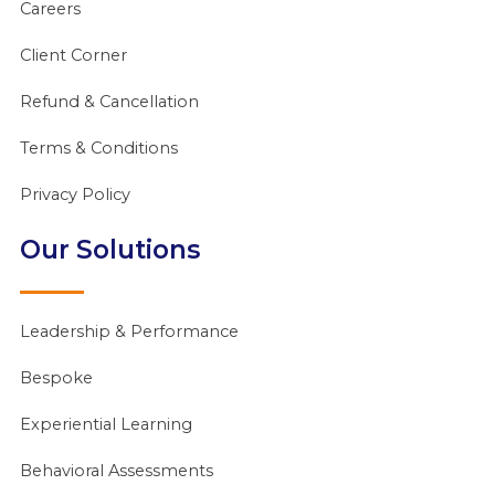
Careers
Client Corner
Refund & Cancellation
Terms & Conditions
Privacy Policy
Our Solutions
Leadership & Performance
Bespoke
Experiential Learning
Behavioral Assessments