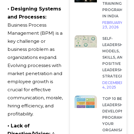
TRAINING
•
Designing Systems
PROGRAMS
IN INDIA
and Processes:
FEBRUARY
Business Process
23, 2026
Management (BPM) is a
SELF-
key challenge or
LEADERSHIP:
business problem
as
MODELS,
organizations expand.
SKILLS, AND
POSITIVE
Evolving processes with
LEADERSHIP
market penetration and
STRATEGIES
employee growth is
DECEMBER
4, 2025
crucial for effective
communication, morale,
TOP 10 BEST
LEADERSHIP
hiring efficiency, and
DEVELOPMENT
profitability.
PROGRAMS FOR
YOUR
• Lack of
ORGANISATION
Direction/Vision:
A