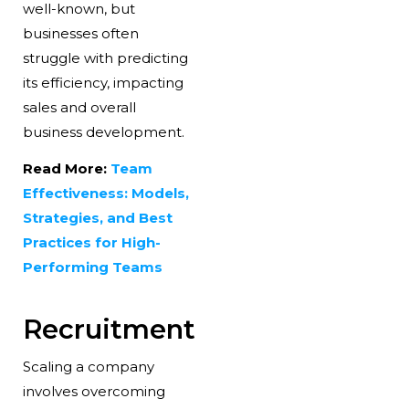
well-known, but
businesses often
struggle with predicting
its efficiency, impacting
sales and overall
business development.
Read More:
Team
Effectiveness: Models,
Strategies, and Best
Practices for High-
Performing Teams
Recruitment
Scaling a company
involves overcoming