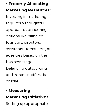
• Properly Allocating
Marketing Resources:
Investing in marketing
requires a thoughtful
approach, considering
options like hiring co-
founders, directors,
assistants, freelancers, or
agencies based on the
business stage.
Balancing outsourcing
and in-house efforts is
crucial.
• Measuring
Marketing Initiatives:
Setting up appropriate