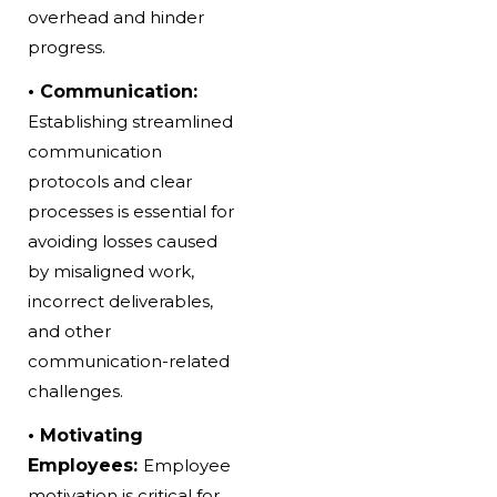
overhead and hinder
progress.
• Communication:
Establishing streamlined
communication
protocols and clear
processes is essential for
avoiding losses caused
by misaligned work,
incorrect deliverables,
and other
communication-related
challenges.
• Motivating
Employees:
Employee
motivation is critical for