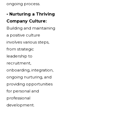
ongoing process.
• Nurturing a Thriving
Company Culture:
Building and maintaining
a positive culture
involves various steps,
from strategic
leadership to
recruitment,
onboarding, integration,
ongoing nurturing, and
providing opportunities
for personal and
professional
development.