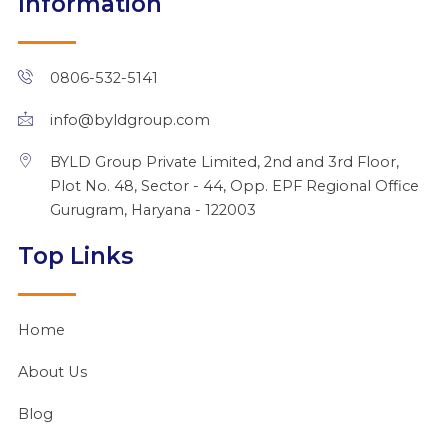
Information
e
b
u
i
a
d
o
b
t
g
i
o
e
t
r
n
k
e
a
0806-532-5141
r
m
info@byldgroup.com
BYLD Group Private Limited, 2nd and 3rd Floor,
Plot No. 48, Sector - 44, Opp. EPF Regional Office
Gurugram, Haryana - 122003
Top Links
Home
About Us
Blog