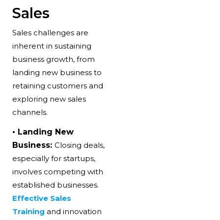
Sales
Sales challenges are
inherent in sustaining
business growth
, from
landing new business to
retaining customers and
exploring new sales
channels.
• Landing New
Business:
Closing deals,
especially for startups,
involves competing with
established businesses.
Effective Sales
Training
and innovation