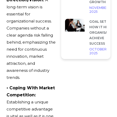
GROWTH
long-term vision is
NOVEMBER 28,
2025
essential for
organizational success.
GOAL SETTING 
HOW IT HELP
Companies without a
ORGANISATION
clear agenda risk falling
ACHIEVE
behind, emphasizing the
SUCCESS
need for continuous
OCTOBER 7,
2025
innovation, market
attraction, and
awareness of industry
trends.
• Coping With Market
Competition:
Establishing a unique
competitive advantage
is vital as well as it is one