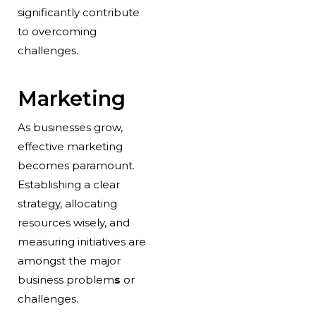
significantly contribute
to overcoming
challenges.
Marketing
As businesses grow,
effective marketing
becomes paramount.
Establishing a clear
strategy, allocating
resources wisely, and
measuring initiatives are
amongst the major
business problem
s
or
challenges.