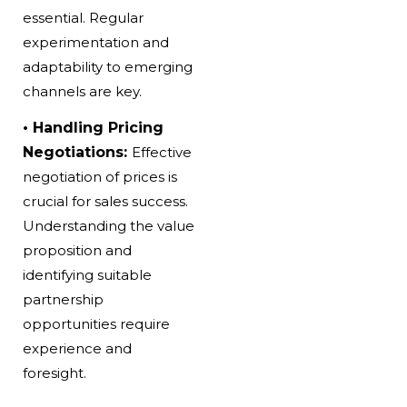
essential. Regular
experimentation and
adaptability to emerging
channels are key.
• Handling Pricing
Negotiations:
Effective
negotiation of prices is
crucial for sales success.
Understanding the value
proposition and
identifying suitable
partnership
opportunities require
experience and
foresight.