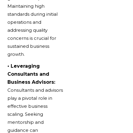
Maintaining high
standards during initial
operations and
addressing quality
concerns is crucial for
sustained
business
growth.
• Leveraging
Consultants and
Business Advisors:
Consultants and advisors
play a pivotal role in
effective business
scaling. Seeking
mentorship and
guidance can