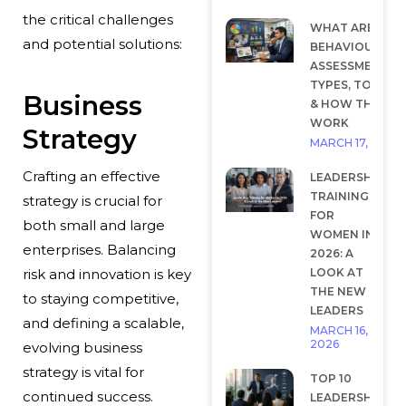
the critical challenges
WHAT ARE
and potential solutions:
BEHAVIOURAL
ASSESSMENTS?
TYPES, TOOLS
Business
& HOW THEY
WORK
Strategy
MARCH 17, 2026
Crafting an effective
LEADERSHIP
TRAINING
strategy is crucial for
FOR
both small and large
WOMEN IN
enterprises. Balancing
2026: A
LOOK AT
risk and innovation is key
THE NEW
to staying competitive,
LEADERS
and defining a scalable,
MARCH 16,
2026
evolving business
strategy is vital for
TOP 10
continued success.
LEADERSHIP