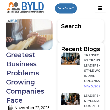
Skip
to
Get A Quote
content
Search
Recent Blogs
Greatest
TRANSFORMAT
VS TRANSACTI
Business
LEADERSHIP: W
STYLE WORKS I
Problems
INDIAN
Growing
ORGANIZATION
MAY 5, 2026
Companies
LEADERSHIP
Face
STYLES: A
COMPLETE
November 22, 2023