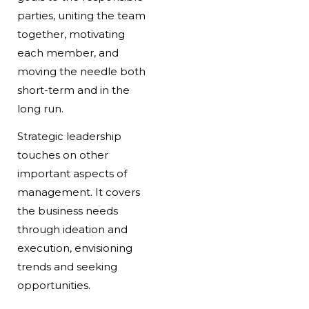
parties, uniting the team
together, motivating
each member, and
moving the needle both
short-term and in the
long run.
Strategic leadership
touches on other
important aspects of
management. It covers
the business needs
through ideation and
execution, envisioning
trends and seeking
opportunities.