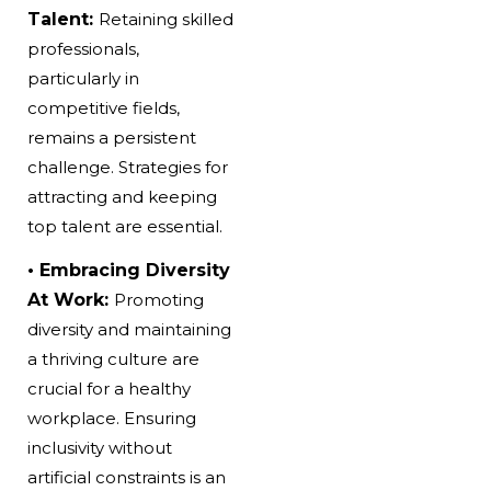
Talent:
Retaining skilled
professionals,
particularly in
competitive fields,
remains a persistent
challenge. Strategies for
attracting and keeping
top talent are essential.
• Embracing Diversity
At Work:
Promoting
diversity and maintaining
a thriving culture are
crucial for a healthy
workplace. Ensuring
inclusivity without
artificial constraints is an