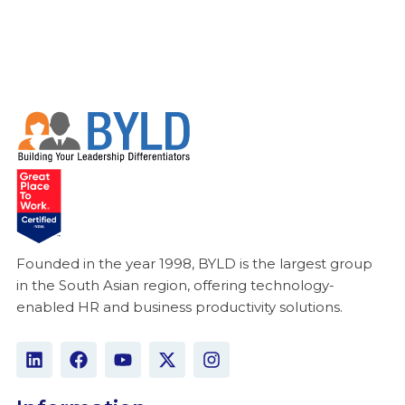
Founded in the year 1998, BYLD is the largest group
in the South Asian region, offering technology-
enabled HR and business productivity solutions.
L
F
Y
X
I
i
a
o
-
n
n
c
u
t
s
k
e
t
w
t