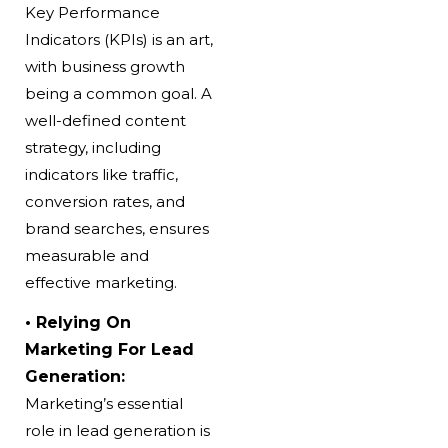
Key Performance
Indicators (KPIs) is an art,
with
business growth
being a common goal. A
well-defined content
strategy, including
indicators like traffic,
conversion rates, and
brand searches, ensures
measurable and
effective marketing.
• Relying On
Marketing For Lead
Generation:
Marketing’s essential
role in lead generation is