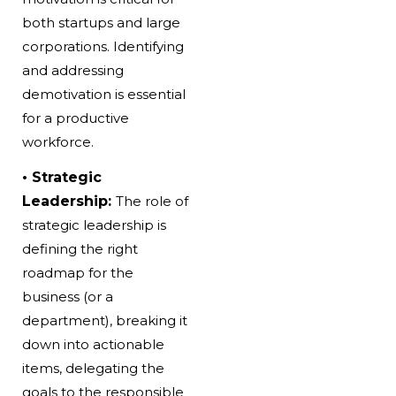
both startups and large
corporations. Identifying
and addressing
demotivation is essential
for a productive
workforce.
• Strategic
Leadership:
The role of
strategic leadership is
defining the right
roadmap for the
business (or a
department), breaking it
down into actionable
items, delegating the
goals to the responsible