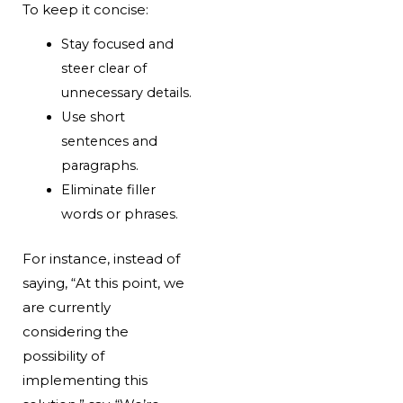
To keep it concise:
Stay focused and
steer clear of
unnecessary details.
Use short
sentences and
paragraphs.
Eliminate filler
words or phrases.
For instance, instead of
saying, “At this point, we
are currently
considering the
possibility of
implementing this