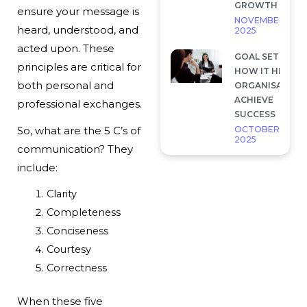
GROWTH
ensure your message is
NOVEMBER 28,
heard, understood, and
2025
acted upon. These
GOAL SETTING 
principles are critical for
HOW IT HELP
both personal and
ORGANISATION
ACHIEVE
professional exchanges.
SUCCESS
OCTOBER 7,
So, what are the 5 C’s of
2025
communication? They
include:
Clarity
Completeness
Conciseness
Courtesy
Correctness
When these five