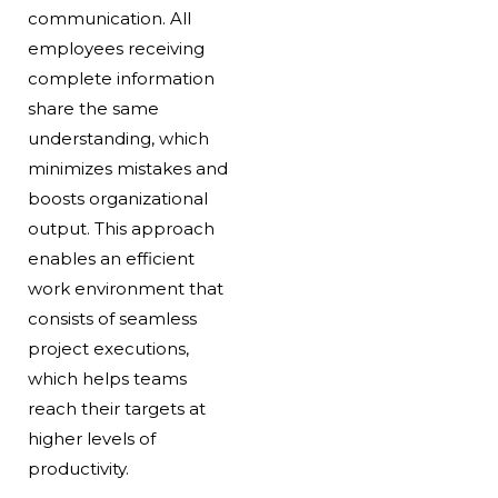
communication. All
employees receiving
complete information
share the same
understanding, which
minimizes mistakes and
boosts organizational
output. This approach
enables an efficient
work environment that
consists of seamless
project executions,
which helps teams
reach their targets at
higher levels of
productivity.