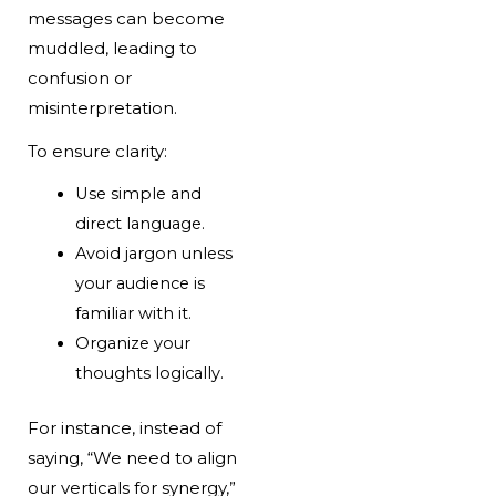
messages can become
muddled, leading to
confusion or
misinterpretation.
To ensure clarity:
Use simple and
direct language.
Avoid jargon unless
your audience is
familiar with it.
Organize your
thoughts logically.
For instance, instead of
saying, “We need to align
our verticals for synergy,”