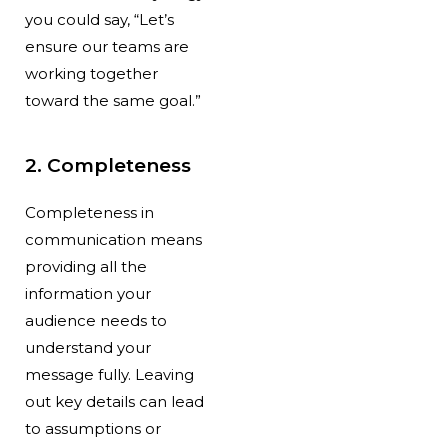
you could say, “Let’s
ensure our teams are
working together
toward the same goal.”
2. Completeness
Completeness in
communication
means
providing all the
information your
audience needs to
understand your
message fully. Leaving
out key details can lead
to assumptions or