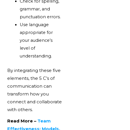
Check for spelling,
grammar, and
punctuation errors.
Use language
appropriate for
your audience’s
level of
understanding.
By integrating these five
elements, the 5 C’s of
communication can
transform how you
connect and collaborate
with others.
Read More –
Team
Effectiveness: Models,