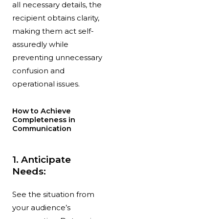
all necessary details, the
recipient obtains clarity,
making them act self-
assuredly while
preventing unnecessary
confusion and
operational issues.
How to Achieve
Completeness in
Communication
1. Anticipate
Needs:
See the situation from
your audience’s