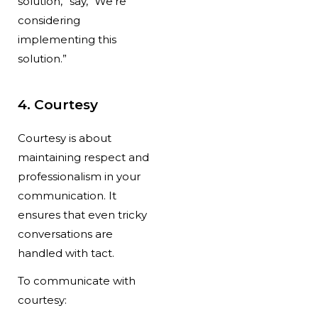
solution,” say, “We’re
considering
implementing this
solution.”
4. Courtesy
Courtesy is about
maintaining respect and
professionalism in your
communication. It
ensures that even tricky
conversations are
handled with tact.
To communicate with
courtesy: