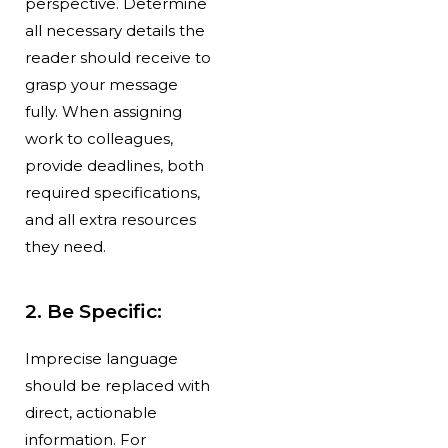
perspective. Determine
all necessary details the
reader should receive to
grasp your message
fully. When assigning
work to colleagues,
provide deadlines, both
required specifications,
and all extra resources
they need.
2. Be Specific:
Imprecise language
should be replaced with
direct, actionable
information. For