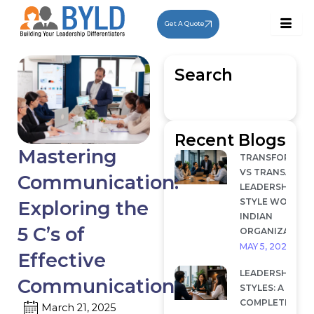
Skip
to
Get A Quote
content
Search
Recent Blogs
Mastering
TRANSFORMAT
VS TRANSACTI
Communication:
LEADERSHIP: W
STYLE WORKS I
Exploring the
INDIAN
5 C’s of
ORGANIZATION
MAY 5, 2026
Effective
LEADERSHIP
Communication
STYLES: A
COMPLETE
March 21, 2025