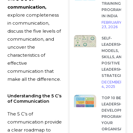
TRAINING
communication,
PROGRAMS
explore completeness
IN INDIA
FEBRUARY
in communication,
23, 2026
discuss the five levels of
SELF-
communication, and
LEADERSHIP:
uncover the
MODELS,
characteristics of
SKILLS, AND
effective
POSITIVE
LEADERSHIP
communication that
STRATEGIES
make all the difference.
DECEMBER
4, 2025
Understanding the 5 C’s
TOP 10 BEST
of Communication
LEADERSHIP
DEVELOPMENT
The
5 C’s of
PROGRAMS FOR
communication
provide
YOUR
ORGANISATION
a clear roadmap to