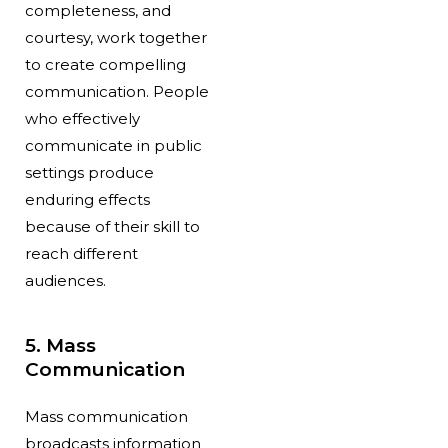
completeness, and
courtesy, work together
to create compelling
communication. People
who effectively
communicate in public
settings produce
enduring effects
because of their skill to
reach different
audiences.
5. Mass
Communication
Mass communication
broadcasts information