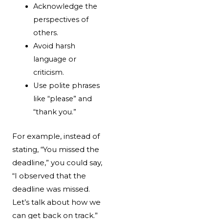
Acknowledge the
perspectives of
others.
Avoid harsh
language or
criticism.
Use polite phrases
like “please” and
“thank you.”
For example, instead of
stating, “You missed the
deadline,” you could say,
“I observed that the
deadline was missed.
Let’s talk about how we
can get back on track.”