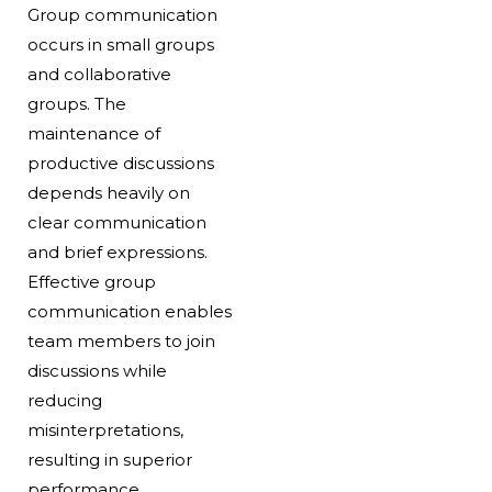
Group communication
occurs in small groups
and collaborative
groups. The
maintenance of
productive discussions
depends heavily on
clear communication
and brief expressions.
Effective group
communication enables
team members to join
discussions while
reducing
misinterpretations,
resulting in superior
performance.