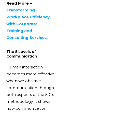
Read More –
Transforming
Workplace Efficiency
with Corporate
Training and
Consulting Services
The 5 Levels of
Communication
Human interaction
becomes more effective
when we observe
communication through
both aspects of the 5 C’s
methodology. It shows
how communication