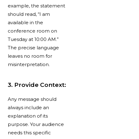
example, the statement
should read, “I am
available in the
conference room on
Tuesday at 10:00 AM.”
The precise language
leaves no room for
misinterpretation.
3. Provide Context:
Any message should
always include an
explanation of its
purpose. Your audience
needs this specific