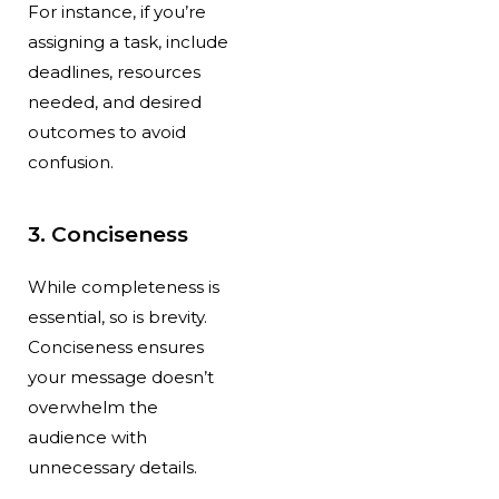
For instance, if you’re
assigning a task, include
deadlines, resources
needed, and desired
outcomes to avoid
confusion.
3. Conciseness
While completeness is
essential, so is brevity.
Conciseness ensures
your message doesn’t
overwhelm the
audience with
unnecessary details.