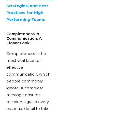
Strategies, and Best
Practices for High-
Performing Teams
Completeness in
Communication: A
Closer Look
Completeness is the
most vital facet of
effective
communication, which
people commonly
ignore. A complete
message ensures
recipients grasp every
essential detail to take