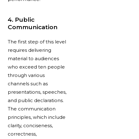
4. Public
Communication
The first step of this level
requires delivering
material to audiences
who exceed ten people
through various
channels such as
presentations, speeches,
and public declarations.
The communication
principles, which include
clarity, conciseness,
correctness,