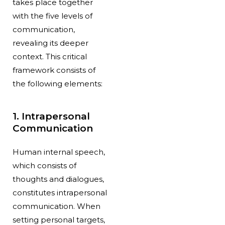
takes place together
with the five levels of
communication,
revealing its deeper
context. This critical
framework consists of
the following elements:
1. Intrapersonal
Communication
Human internal speech,
which consists of
thoughts and dialogues,
constitutes intrapersonal
communication. When
setting personal targets,