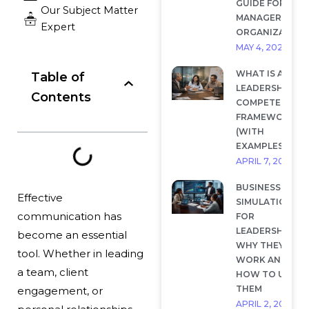
GUIDE FOR
Our Subject Matter
MANAGERS AND
Expert
ORGANIZATION
MAY 4, 2026
WHAT IS A
Table of
LEADERSHIP
Contents
COMPETENCY
FRAMEWORK?
(WITH
EXAMPLES)
APRIL 7, 2026
BUSINESS
Effective
SIMULATIONS
communication has
FOR
LEADERSHIP:
become an essential
WHY THEY
tool. Whether in leading
WORK AND
a team, client
HOW TO USE
THEM
engagement, or
APRIL 2, 2026