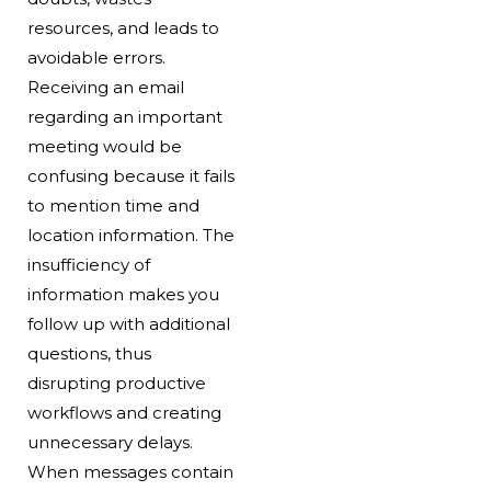
resources, and leads to
avoidable errors.
Receiving an email
regarding an important
meeting would be
confusing because it fails
to mention time and
location information. The
insufficiency of
information makes you
follow up with additional
questions, thus
disrupting productive
workflows and creating
unnecessary delays.
When messages contain