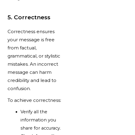
5. Correctness
Correctness ensures
your message is free
from factual,
grammatical, or stylistic
mistakes. An incorrect
message can harm
credibility and lead to
confusion.
To achieve correctness:
Verify all the
information you
share for accuracy.