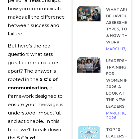
personal relationships,
how you communicate
WHAT ARE
BEHAVIOURAL
makes all the difference
ASSESSMENTS?
between success and
TYPES, TOOLS
failure.
& HOW THEY
WORK
But here’s the real
MARCH 17, 2026
question: what sets
LEADERSHIP
great communicators
TRAINING
apart? The answer is
FOR
rooted in the
5 C’s of
WOMEN IN
2026: A
communication,
a
LOOK AT
framework designed to
THE NEW
ensure your message is
LEADERS
understood, impactful,
MARCH 16,
2026
and actionable. In this
blog, we’ll break down
TOP 10
LEADERSHIP
the
5 C’s of