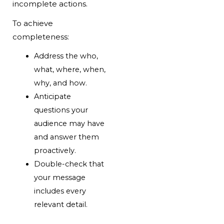
incomplete actions.
To achieve
completeness:
Address the who,
what, where, when,
why, and how.
Anticipate
questions your
audience may have
and answer them
proactively.
Double-check that
your message
includes every
relevant detail.