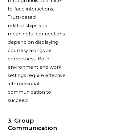
through individual face-
to-face interactions.
Trust-based
relationships and
meaningful connections
depend on displaying
courtesy alongside
correctness. Both
environment and work
settings require effective
interpersonal
communication to
succeed.
3. Group
Communication