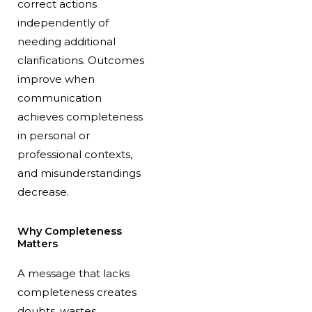
correct actions
independently of
needing additional
clarifications. Outcomes
improve when
communication
achieves completeness
in personal or
professional contexts,
and misunderstandings
decrease.
Why Completeness
Matters
A message that lacks
completeness creates
doubts, wastes