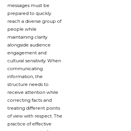
messages must be
prepared to quickly
reach a diverse group of
people while
maintaining clarity
alongside audience
engagement and
cultural sensitivity. When
communicating
information, the
structure needs to
receive attention while
correcting facts and
treating different points
of view with respect. The
practice of effective