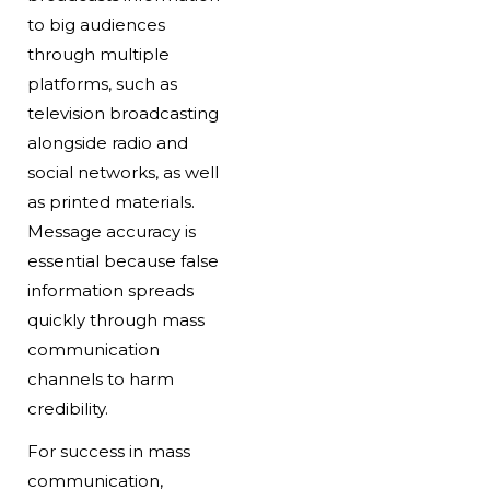
to big audiences
through multiple
platforms, such as
television broadcasting
alongside radio and
social networks, as well
as printed materials.
Message accuracy is
essential because false
information spreads
quickly through mass
communication
channels to harm
credibility.
For success in mass
communication,