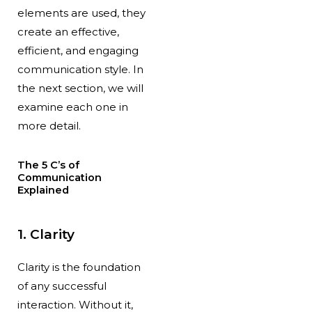
elements are used, they
create an effective,
efficient, and engaging
communication style. In
the next section, we will
examine each one in
more detail.
The 5 C’s of
Communication
Explained
1. Clarity
Clarity is the foundation
of any successful
interaction. Without it,