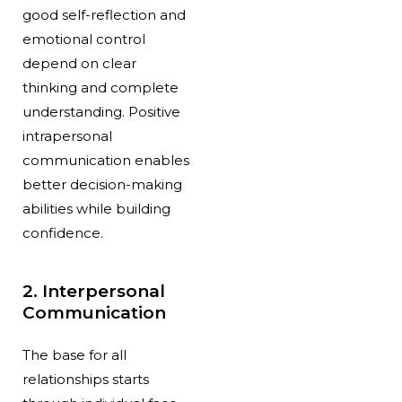
good self-reflection and
emotional control
depend on clear
thinking and complete
understanding. Positive
intrapersonal
communication enables
better decision-making
abilities while building
confidence.
2. Interpersonal
Communication
The base for all
relationships starts