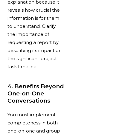
explanation because it
reveals how crucial the
information is for them
to understand. Clarify
the importance of
requesting a report by
describing its impact on
the significant project
task timeline.
4. Benefits Beyond
One-on-One
Conversations
You must implement
completeness in both
one-on-one and group