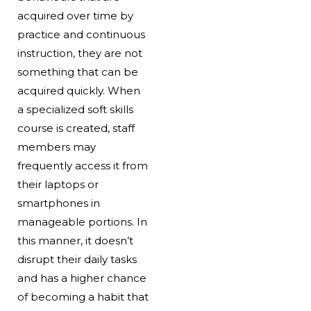
acquired over time by
practice and continuous
instruction, they are not
something that can be
acquired quickly. When
a specialized soft skills
course is created, staff
members may
frequently access it from
their laptops or
smartphones in
manageable portions. In
this manner, it doesn’t
disrupt their daily tasks
and has a higher chance
of becoming a habit that