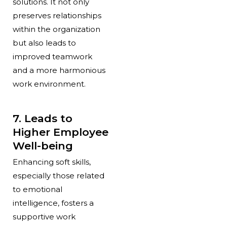
solutions. It not only
preserves relationships
within the organization
but also leads to
improved teamwork
and a more harmonious
work environment.
7. Leads to
Higher Employee
Well-being
Enhancing soft skills,
especially those related
to emotional
intelligence, fosters a
supportive work