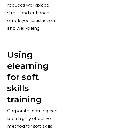
reduces workplace
stress and enhances
employee satisfaction
and well-being.
Using
elearning
for soft
skills
training
Corporate learning can
be a highly effective
method for soft skills