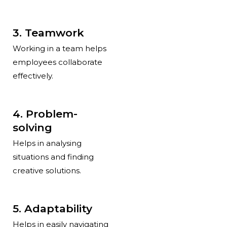
3. Teamwork
Working in a team helps
employees collaborate
effectively.
4. Problem-
solving
Helps in analysing
situations and finding
creative solutions.
5. Adaptability
Helps in easily navigating