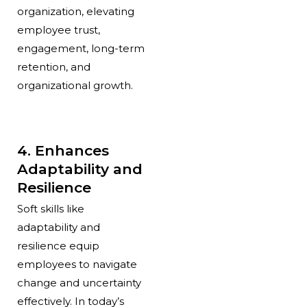
organization, elevating
employee trust,
engagement, long-term
retention, and
organizational growth.
4. Enhances
Adaptability and
Resilience
Soft skills like
adaptability and
resilience equip
employees to navigate
change and uncertainty
effectively. In today’s