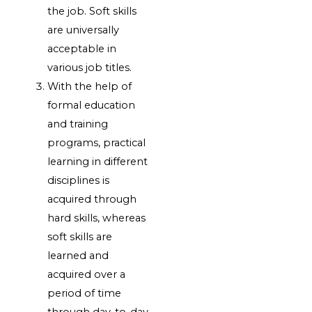
the job. Soft skills
are universally
acceptable in
various job titles.
With the help of
formal education
and training
programs, practical
learning in different
disciplines is
acquired through
hard skills, whereas
soft skills are
learned and
acquired over a
period of time