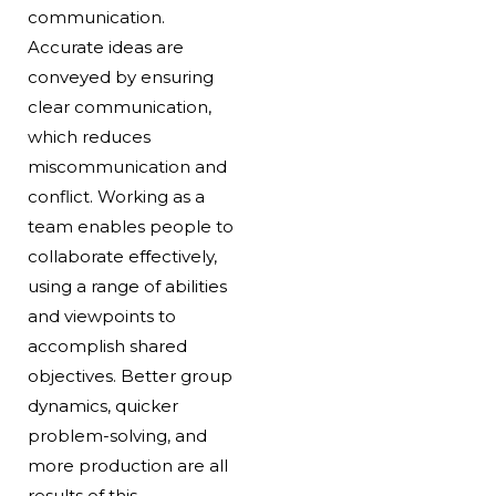
communication.
Accurate ideas are
conveyed by ensuring
clear communication,
which reduces
miscommunication and
conflict. Working as a
team enables people to
collaborate effectively,
using a range of abilities
and viewpoints to
accomplish shared
objectives. Better group
dynamics, quicker
problem-solving, and
more production are all
results of this