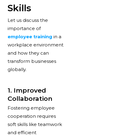
Skills
Let us discuss the
importance of
employee training
in a
workplace environment
and how they can
transform businesses
globally.
1. Improved
Collaboration
Fostering employee
cooperation requires
soft skills like teamwork
and efficient