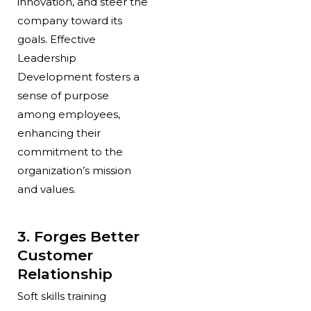
innovation, and steer the
company toward its
goals.
Effective
Leadership
Development
fosters a
sense of purpose
among employees,
enhancing their
commitment to the
organization’s mission
and values.
3. Forges Better
Customer
Relationship
Soft skills training