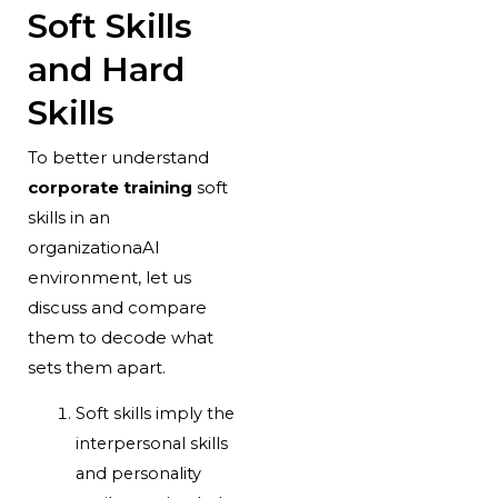
Soft Skills
and Hard
Skills
To better understand
corporate training
soft
skills in an
organizationaAl
environment, let us
discuss and compare
them to decode what
sets them apart.
Soft skills imply the
interpersonal skills
and personality