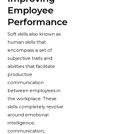
Employee
Performance
Soft skills also known as
human skills that
encompass a set of
subjective traits and
abilities that facilitate
productive
communication
between employees in
the workplace. These
skills completely revolve
around emotional
intelligence,
communication,