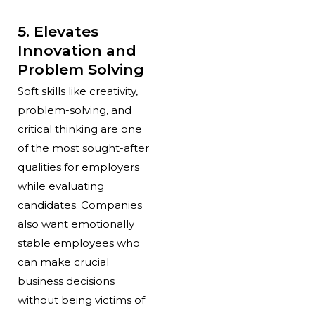
5. Elevates
Innovation and
Problem Solving
Soft skills like creativity,
problem-solving, and
critical thinking are one
of the most sought-after
qualities for employers
while evaluating
candidates. Companies
also want emotionally
stable employees who
can make crucial
business decisions
without being victims of