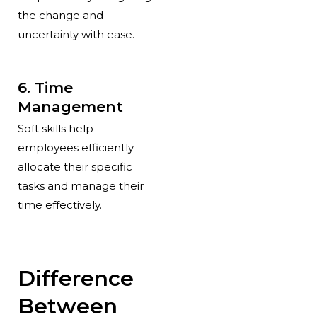
the change and
uncertainty with ease.
6. Time
Management
Soft skills help
employees efficiently
allocate their specific
tasks and manage their
time effectively.
Difference
Between