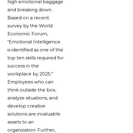
high emotional baggage
and breaking down.
Based on a recent
survey by the World
Economic Forum,
“Emotional Intelligence
is identified as one of the
top ten skills required for
success in the
workplace by 2025.”
Employees who can
think outside the box,
analyze situations, and
develop creative
solutions are invaluable
assets to an
organization. Further,