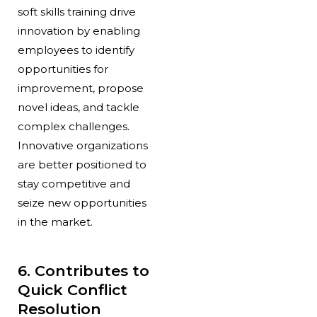
soft skills training drive
innovation by enabling
employees to identify
opportunities for
improvement, propose
novel ideas, and tackle
complex challenges.
Innovative organizations
are better positioned to
stay competitive and
seize new opportunities
in the market.
6. Contributes to
Quick Conflict
Resolution