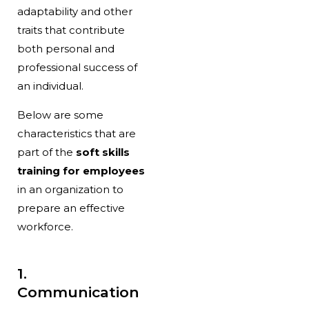
adaptability and other
traits that contribute
both personal and
professional success of
an individual.
Below are some
characteristics that are
part of the
soft skills
training for employees
in an organization to
prepare an effective
workforce.
1.
Communication