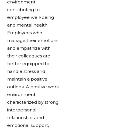
environment
contributing to
employee well-being
and mental health.
Employees who
manage their emotions
and empathize with
their colleagues are
better equipped to
handle stress and
maintain a positive
outlook. A positive work
environment,
characterized by strong
interpersonal
relationships and
emotional support,