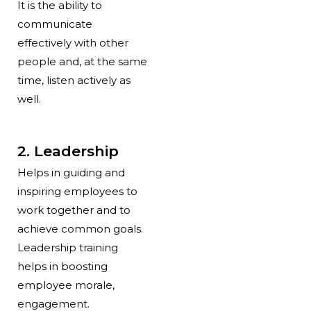
It is the ability to
communicate
effectively with other
people and, at the same
time, listen actively as
well.
2. Leadership
Helps in guiding and
inspiring employees to
work together and to
achieve common goals.
Leadership training
helps in boosting
employee morale,
engagement.