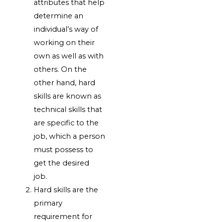
attributes that help
determine an
individual’s way of
working on their
own as well as with
others. On the
other hand, hard
skills are known as
technical skills that
are specific to the
job, which a person
must possess to
get the desired
job.
Hard skills are the
primary
requirement for