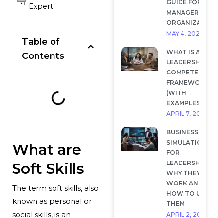
GUIDE FOR
Expert
MANAGERS AND
ORGANIZATION
MAY 4, 2026
Table of
WHAT IS A
Contents
LEADERSHIP
COMPETENCY
FRAMEWORK?
(WITH
EXAMPLES)
APRIL 7, 2026
BUSINESS
SIMULATIONS
What are
FOR
LEADERSHIP:
Soft Skills
WHY THEY
WORK AND
The term soft skills, also
HOW TO USE
known as personal or
THEM
social skills, is an
APRIL 2, 2026