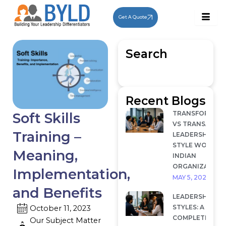
Skip
to
Get A Quote
content
Search
Recent Blogs
TRANSFORMAT
Soft Skills
VS TRANSACTI
Training –
LEADERSHIP: W
STYLE WORKS I
Meaning,
INDIAN
ORGANIZATION
Implementation,
MAY 5, 2026
and Benefits
LEADERSHIP
STYLES: A
October 11, 2023
COMPLETE
Our Subject Matter