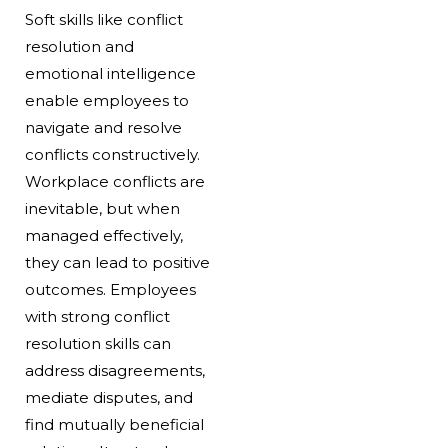
Soft skills like conflict
resolution and
emotional intelligence
enable employees to
navigate and resolve
conflicts constructively.
Workplace conflicts are
inevitable, but when
managed effectively,
they can lead to positive
outcomes. Employees
with strong conflict
resolution skills can
address disagreements,
mediate disputes, and
find mutually beneficial