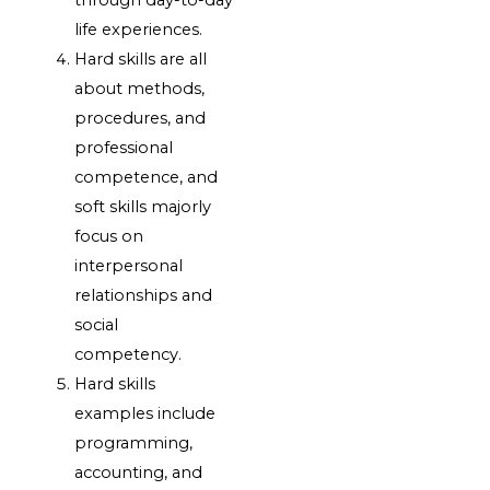
through day-to-day
life experiences.
Hard skills are all
about methods,
procedures, and
professional
competence, and
soft skills majorly
focus on
interpersonal
relationships and
social
competency.
Hard skills
examples include
programming,
accounting, and