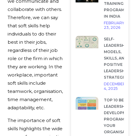
we communicate and
TRAINING
collaborate with others.
PROGRAMS
IN INDIA
Therefore, we can say
FEBRUARY
that soft skills help
23, 2026
individuals to do their
SELF-
best in their jobs,
LEADERSHIP:
regardless of their job
MODELS,
role or the firm in which
SKILLS, AND
POSITIVE
they are working. In the
LEADERSHIP
workplace, important
STRATEGIES
soft skills include
DECEMBER
4, 2025
teamwork, organisation,
time management,
TOP 10 BEST
LEADERSHIP
adaptability, etc.
DEVELOPMENT
PROGRAMS FOR
The importance of soft
YOUR
skills highlights the wide
ORGANISATION