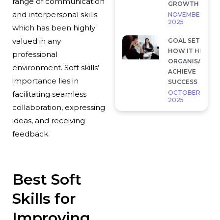
range of communication
GROWTH
and interpersonal skills
NOVEMBER 28,
2025
which has been highly
valued in any
GOAL SETTING 
HOW IT HELP
professional
ORGANISATION
environment. Soft skills’
ACHIEVE
importance lies in
SUCCESS
OCTOBER 7,
facilitating seamless
2025
collaboration, expressing
ideas, and receiving
feedback.
Best Soft
Skills for
Improving