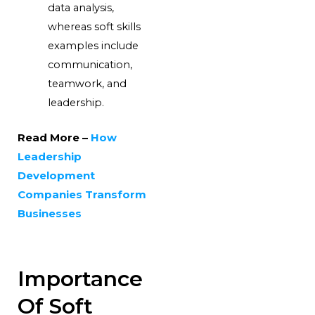
data analysis,
whereas soft skills
examples include
communication,
teamwork, and
leadership.
Read More –
How
Leadership
Development
Companies Transform
Businesses
Importance
Of Soft