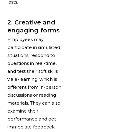
lasts.
2. Creative and
engaging forms
Employees may
participate in simulated
situations, respond to
questions in real-time,
and test their soft skills
via e-learning, which is
different from in-person
discussions or reading
materials. They can also
examine their
performance and get
immediate feedback,