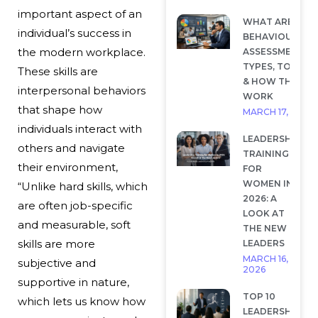
important aspect of an
WHAT ARE
individual’s success in
BEHAVIOURAL
the modern workplace.
ASSESSMENTS?
TYPES, TOOLS
These skills are
& HOW THEY
interpersonal behaviors
WORK
that shape how
MARCH 17, 2026
individuals interact with
LEADERSHIP
others and navigate
TRAINING
their environment,
FOR
WOMEN IN
“Unlike hard skills, which
2026: A
are often job-specific
LOOK AT
and measurable, soft
THE NEW
skills are more
LEADERS
MARCH 16,
subjective and
2026
supportive in nature,
TOP 10
which lets us know how
LEADERSHIP