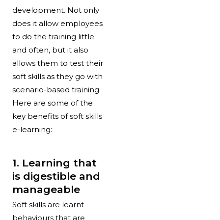
development. Not only
does it allow employees
to do the training little
and often, but it also
allows them to test their
soft skills as they go with
scenario-based training.
Here are some of the
key benefits of soft skills
e-learning:
1. Learning that
is digestible and
manageable
Soft skills are learnt
behaviours that are