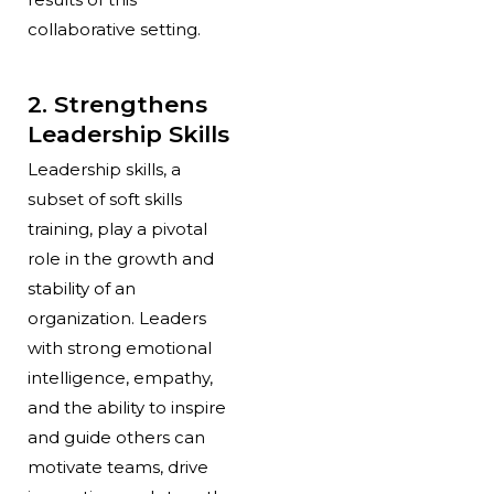
collaborative setting.
2. Strengthens
Leadership Skills
Leadership skills, a
subset of soft skills
training, play a pivotal
role in the growth and
stability of an
organization. Leaders
with strong emotional
intelligence, empathy,
and the ability to inspire
and guide others can
motivate teams, drive