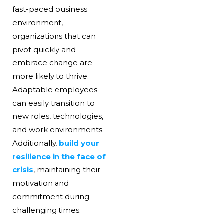
fast-paced business
environment,
organizations that can
pivot quickly and
embrace change are
more likely to thrive.
Adaptable employees
can easily transition to
new roles, technologies,
and work environments.
Additionally,
build your
resilience in the face of
crisis
, maintaining their
motivation and
commitment during
challenging times.