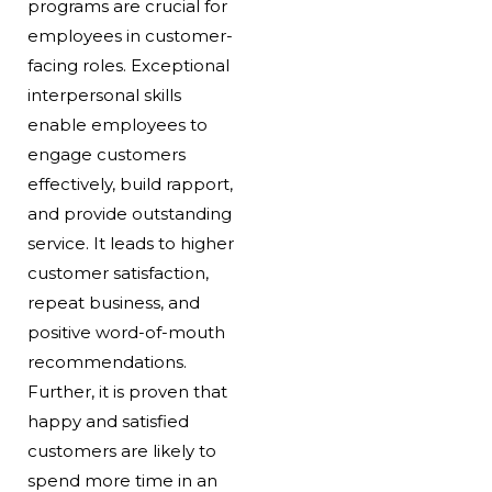
programs are crucial for
employees in customer-
facing roles. Exceptional
interpersonal skills
enable employees to
engage customers
effectively, build rapport,
and provide outstanding
service. It leads to higher
customer satisfaction,
repeat business, and
positive word-of-mouth
recommendations.
Further, it is proven that
happy and satisfied
customers are likely to
spend more time in an