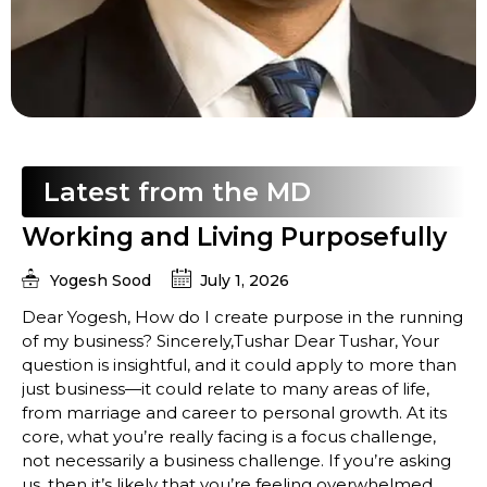
Latest from the MD
Working and Living Purposefully
Yogesh Sood
July 1, 2026
Dear Yogesh, How do I create purpose in the running
of my business? Sincerely,Tushar Dear Tushar, Your
question is insightful, and it could apply to more than
just business—it could relate to many areas of life,
from marriage and career to personal growth. At its
core, what you’re really facing is a focus challenge,
not necessarily a business challenge. If you’re asking
us, then it’s likely that you’re feeling overwhelmed,