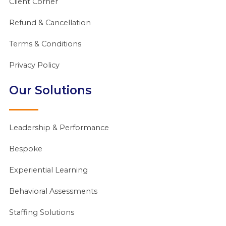
Client Corner
Refund & Cancellation
Terms & Conditions
Privacy Policy
Our Solutions
Leadership & Performance
Bespoke
Experiential Learning
Behavioral Assessments
Staffing Solutions