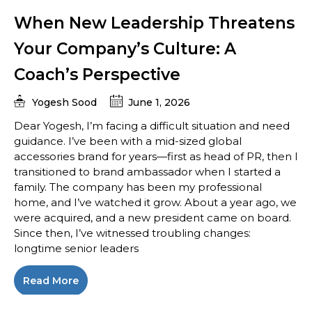
When New Leadership Threatens
Your Company’s Culture: A
Coach’s Perspective
Yogesh Sood
June 1, 2026
Dear Yogesh, I’m facing a difficult situation and need
guidance. I’ve been with a mid-sized global
accessories brand for years—first as head of PR, then I
transitioned to brand ambassador when I started a
family. The company has been my professional
home, and I’ve watched it grow. About a year ago, we
were acquired, and a new president came on board.
Since then, I’ve witnessed troubling changes:
longtime senior leaders
Read More