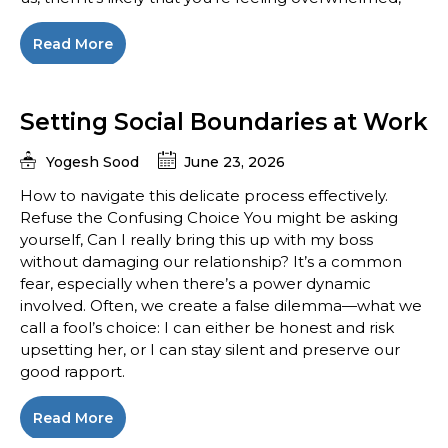
Read More
Setting Social Boundaries at Work
Yogesh Sood
June 23, 2026
How to navigate this delicate process effectively.
Refuse the Confusing Choice You might be asking
yourself, Can I really bring this up with my boss
without damaging our relationship? It’s a common
fear, especially when there’s a power dynamic
involved. Often, we create a false dilemma—what we
call a fool’s choice: I can either be honest and risk
upsetting her, or I can stay silent and preserve our
good rapport.
Read More