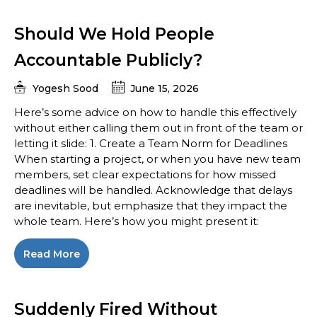
Should We Hold People
Accountable Publicly?
Yogesh Sood
June 15, 2026
Here’s some advice on how to handle this effectively
without either calling them out in front of the team or
letting it slide: 1. Create a Team Norm for Deadlines
When starting a project, or when you have new team
members, set clear expectations for how missed
deadlines will be handled. Acknowledge that delays
are inevitable, but emphasize that they impact the
whole team. Here’s how you might present it:
Read More
Suddenly Fired Without