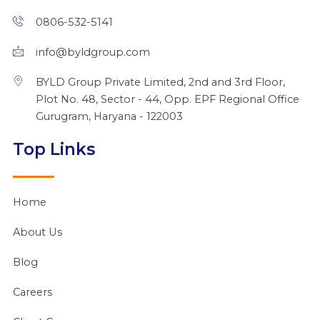
i
o
e
t
r
n
k
e
a
0806-532-5141
r
m
info@byldgroup.com
BYLD Group Private Limited, 2nd and 3rd Floor,
Plot No. 48, Sector - 44, Opp. EPF Regional Office
Gurugram, Haryana - 122003
Top Links
Home
About Us
Blog
Careers