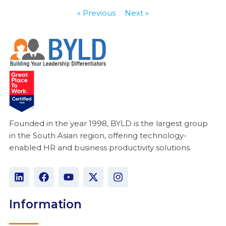
« Previous
Next »
Founded in the year 1998, BYLD is the largest group
in the South Asian region, offering technology-
enabled HR and business productivity solutions.
L
F
Y
X
I
i
a
o
-
n
n
c
u
t
s
k
e
t
w
t
Information
e
b
u
i
a
d
o
b
t
g