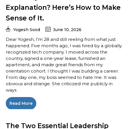
Explanation? Here’s How to Make
Sense of It.
Yogesh Sood
June 10, 2026
Dear Yogesh, I’m 28 and still reeling from what just
happened. Five months ago, I was hired by a globally
recognized tech company. I moved across the
country, signed a one-year lease, furnished an
apartment, and made great friends from my
orientation cohort. I thought I was building a career.
From day one, my boss seemed to hate me. It was
obvious and strange. She criticized me publicly in
ways
Read More
The Two Essential Leadership