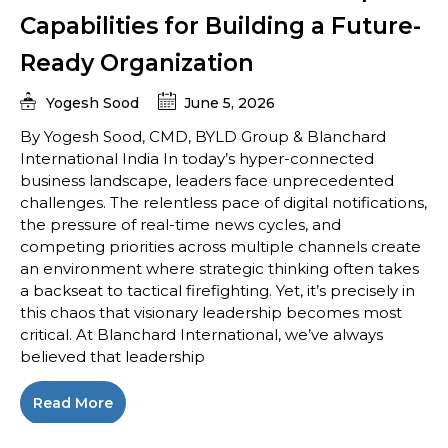
Capabilities for Building a Future-
Ready Organization
Yogesh Sood
June 5, 2026
By Yogesh Sood, CMD, BYLD Group & Blanchard
International India In today’s hyper-connected
business landscape, leaders face unprecedented
challenges. The relentless pace of digital notifications,
the pressure of real-time news cycles, and
competing priorities across multiple channels create
an environment where strategic thinking often takes
a backseat to tactical firefighting. Yet, it’s precisely in
this chaos that visionary leadership becomes most
critical. At Blanchard International, we’ve always
believed that leadership
Read More