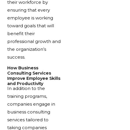
their workforce by
ensuring that every
employee is working
toward goals that will
benefit their
professional growth and
the organization’s
success.
How Business
Consulting Services
Improve Employee Skills
and Productivity
In addition to the
training programs,
companies engage in
business consulting
services tailored to
taking companies