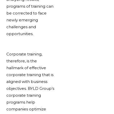
programs of training can
be corrected to face
newly emerging
challenges and
opportunities.
Corporate training,
therefore, is the
hallmark of effective
corporate training that is
aligned with business
objectives. BYLD Group’s
corporate training
programs help
companies optimize