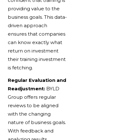
confident that training is
providing value to the
business goals. This data-
driven approach
ensures that companies
can know exactly what
return on investment
their training investment
is fetching.
Regular Evaluation and
Readjustment:
BYLD
Group offers regular
reviews to be aligned
with the changing
nature of business goals.
With feedback and
analyzing results,