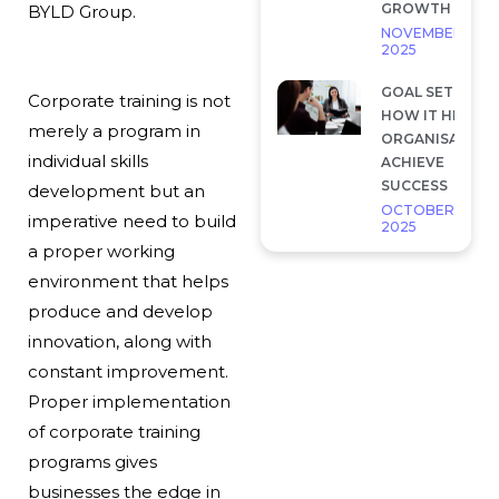
GROWTH
BYLD Group.
NOVEMBER 28,
2025
GOAL SETTING 
Corporate training is not
HOW IT HELP
merely a program in
ORGANISATION
individual skills
ACHIEVE
SUCCESS
development but an
OCTOBER 7,
imperative need to build
2025
a proper working
environment that helps
produce and develop
innovation, along with
constant improvement.
Proper implementation
of corporate training
programs gives
businesses the edge in