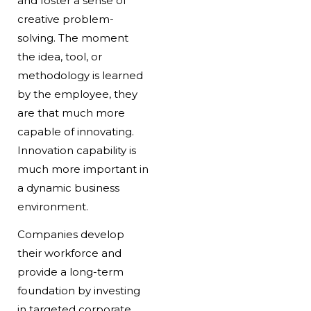
and foster a sense of
creative problem-
solving. The moment
the idea, tool, or
methodology is learned
by the employee, they
are that much more
capable of innovating.
Innovation capability is
much more important in
a dynamic business
environment.
Companies develop
their workforce and
provide a long-term
foundation by investing
in targeted corporate