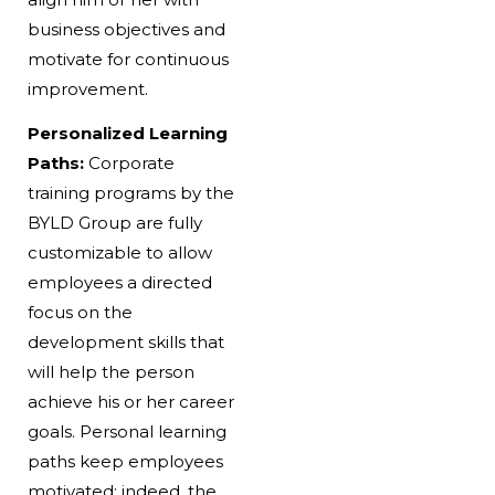
business objectives and
motivate for continuous
improvement.
Personalized Learning
Paths:
Corporate
training programs by the
BYLD Group are fully
customizable to allow
employees a directed
focus on the
development skills that
will help the person
achieve his or her career
goals. Personal learning
paths keep employees
motivated; indeed, the