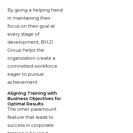
By giving a helping hand
in maintaining their
focus on their goal at
every stage of
development, BYLD
Group helps the
organization create a
committed workforce
eager to pursue
achievement.
Aligning Training with
Business Objectives for
Optimal Results
The other paramount
feature that leads to
success in corporate