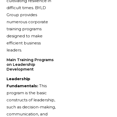
cultivating resilience in
difficult times. BYLD
Group provides
numerous corporate
training programs
designed to make
efficient business
leaders.
Main Training Programs
on Leadership
Development
Leadership
Fundamentals:
This
program is the basic
constructs of leadership,
such as decision-making,
communication, and