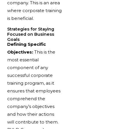
company. This is an area
where corporate training
is beneficial.
Strategies for Staying
Focused on Business
Goals
Defining Specific
Objectives:
This is the
most essential
component of any
successful corporate
training program, as it
ensures that employees
comprehend the
company’s objectives
and how their actions
will contribute to them.