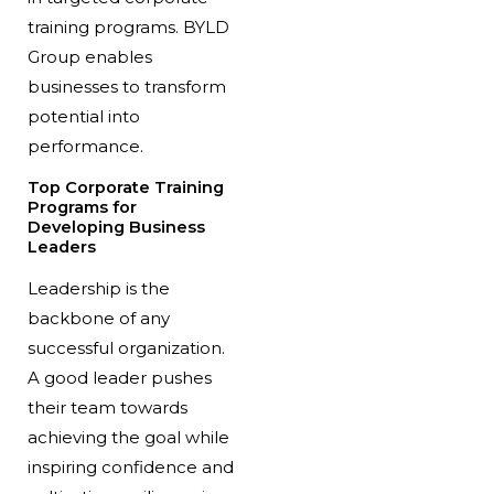
training programs. BYLD
Group enables
businesses to transform
potential into
performance.
Top Corporate Training
Programs for
Developing Business
Leaders
Leadership is the
backbone of any
successful organization.
A good leader pushes
their team towards
achieving the goal while
inspiring confidence and