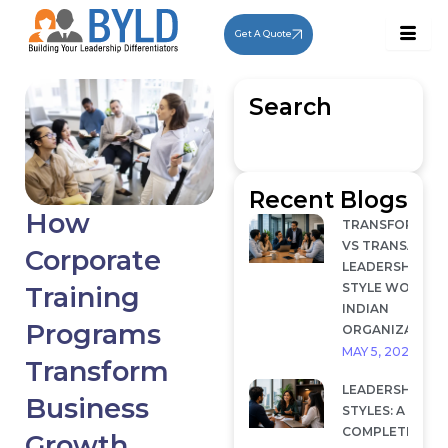
Skip
to
Get A Quote
content
Search
Recent Blogs
How
TRANSFORMAT
VS TRANSACTI
Corporate
LEADERSHIP: W
STYLE WORKS I
Training
INDIAN
Programs
ORGANIZATION
MAY 5, 2026
Transform
LEADERSHIP
Business
STYLES: A
COMPLETE
Growth