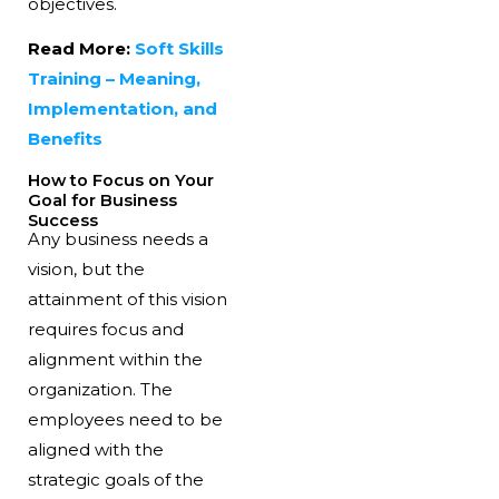
objectives.
Read More:
Soft Skills
Training – Meaning,
Implementation, and
Benefits
How to Focus on Your
Goal for Business
Success
Any business needs a
vision, but the
attainment of this vision
requires focus and
alignment within the
organization. The
employees need to be
aligned with the
strategic goals of the