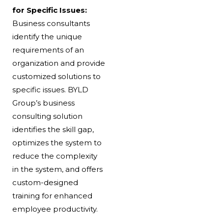
for Specific Issues:
Business consultants
identify the unique
requirements of an
organization and provide
customized solutions to
specific issues. BYLD
Group’s business
consulting solution
identifies the skill gap,
optimizes the system to
reduce the complexity
in the system, and offers
custom-designed
training for enhanced
employee productivity.