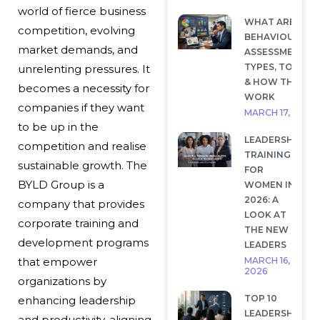
world of fierce business
WHAT ARE
competition, evolving
BEHAVIOURAL
market demands, and
ASSESSMENTS?
TYPES, TOOLS
unrelenting pressures. It
& HOW THEY
becomes a necessity for
WORK
companies if they want
MARCH 17, 2026
to be up in the
LEADERSHIP
competition and realise
TRAINING
sustainable growth. The
FOR
BYLD Group is a
WOMEN IN
2026: A
company that provides
LOOK AT
corporate training and
THE NEW
development programs
LEADERS
MARCH 16,
that empower
2026
organizations by
TOP 10
enhancing leadership
LEADERSHIP
and productivity, aligning