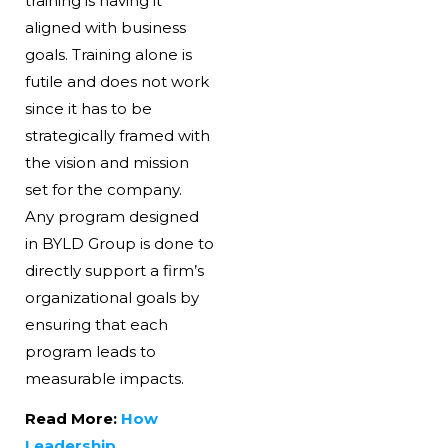
training is having it
aligned with business
goals. Training alone is
futile and does not work
since it has to be
strategically framed with
the vision and mission
set for the company.
Any program designed
in BYLD Group is done to
directly support a firm’s
organizational goals by
ensuring that each
program leads to
measurable impacts.
Read More:
How
Leadership