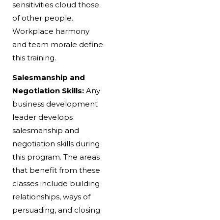
sensitivities cloud those
of other people.
Workplace harmony
and team morale define
this training.
Salesmanship and
Negotiation Skills:
Any
business development
leader develops
salesmanship and
negotiation skills during
this program. The areas
that benefit from these
classes include building
relationships, ways of
persuading, and closing