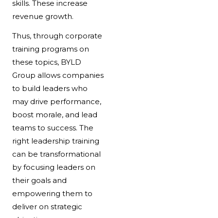
skills. These increase
revenue growth.
Thus, through corporate
training programs on
these topics, BYLD
Group allows companies
to build leaders who
may drive performance,
boost morale, and lead
teams to success. The
right leadership training
can be transformational
by focusing leaders on
their goals and
empowering them to
deliver on strategic