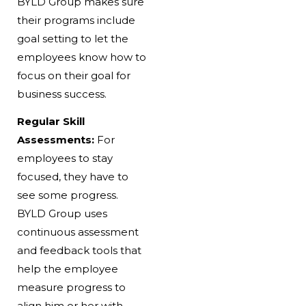
BYLD Group makes sure
their programs include
goal setting to let the
employees know how to
focus on their goal for
business success.
Regular Skill
Assessments:
For
employees to stay
focused, they have to
see some progress.
BYLD Group uses
continuous assessment
and feedback tools that
help the employee
measure progress to
align him or her with