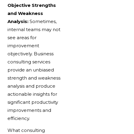
Objective Strengths
and Weakness
Analysis:
Sometimes,
internal teams may not
see areas for
improvement
objectively. Business
consulting services
provide an unbiased
strength and weakness
analysis and produce
actionable insights for
significant productivity
improvements and
efficiency.
What consulting