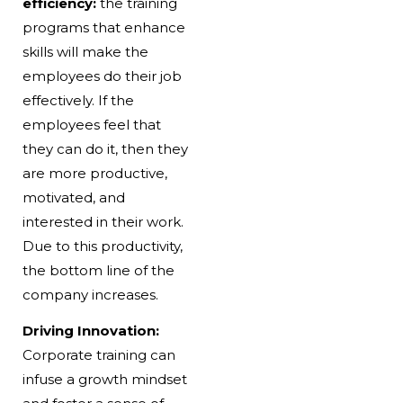
efficiency:
the training
programs that enhance
skills will make the
employees do their job
effectively. If the
employees feel that
they can do it, then they
are more productive,
motivated, and
interested in their work.
Due to this productivity,
the bottom line of the
company increases.
Driving Innovation:
Corporate training can
infuse a growth mindset