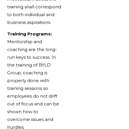
training shall correspond
to both individual and
business aspirations.
Training Programs:
Mentorship and
coaching are the long-
run keys to success. In
the training of BYLD
Group, coaching is
properly done with
training sessions so
employees do not drift
out of focus and can be
shown how to
overcome issues and
hurdles.