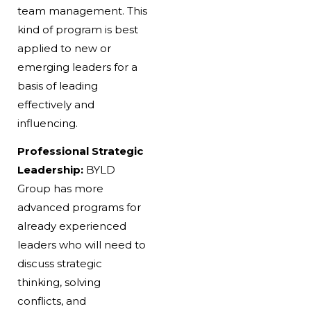
team management. This
kind of program is best
applied to new or
emerging leaders for a
basis of leading
effectively and
influencing.
Professional Strategic
Leadership:
BYLD
Group has more
advanced programs for
already experienced
leaders who will need to
discuss strategic
thinking, solving
conflicts, and