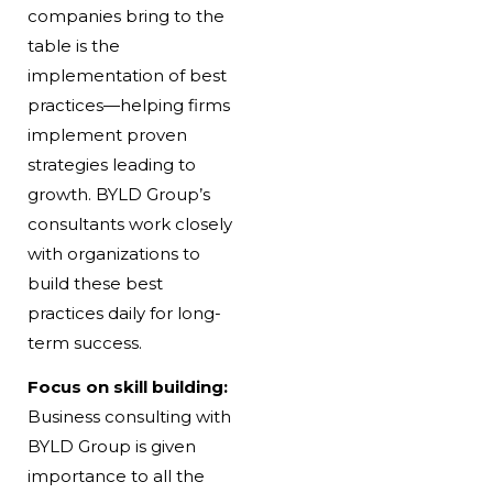
companies bring to the
table is the
implementation of best
practices—helping firms
implement proven
strategies leading to
growth. BYLD Group’s
consultants work closely
with organizations to
build these best
practices daily for long-
term success.
Focus on skill building:
Business consulting with
BYLD Group is given
importance to all the