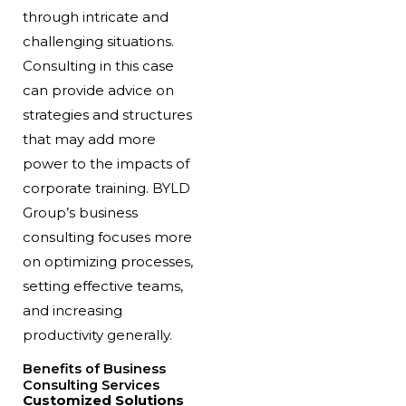
through intricate and
challenging situations.
Consulting in this case
can provide advice on
strategies and structures
that may add more
power to the impacts of
corporate training. BYLD
Group’s business
consulting focuses more
on optimizing processes,
setting effective teams,
and increasing
productivity generally.
Benefits of Business
Consulting Services
Customized Solutions