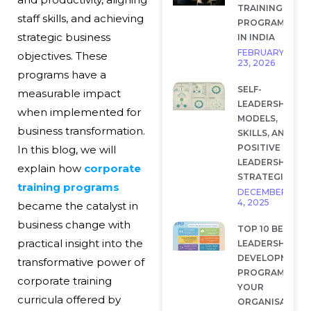
TRAINING
staff skills, and achieving
PROGRAMS
strategic business
IN INDIA
FEBRUARY
objectives. These
23, 2026
programs have a
SELF-
measurable impact
LEADERSHIP:
when implemented for
MODELS,
business transformation.
SKILLS, AND
POSITIVE
In this blog, we will
LEADERSHIP
explain how
corporate
STRATEGIES
training programs
DECEMBER
4, 2025
became the catalyst in
business change with
TOP 10 BEST
practical insight into the
LEADERSHIP
DEVELOPMENT
transformative power of
PROGRAMS FOR
corporate training
YOUR
curricula offered by
ORGANISATION