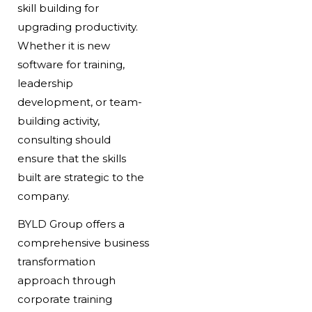
skill building for
upgrading productivity.
Whether it is new
software for training,
leadership
development, or team-
building activity,
consulting should
ensure that the skills
built are strategic to the
company.
BYLD Group offers a
comprehensive business
transformation
approach through
corporate training