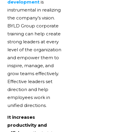
development
is
instrumental in realizing
the company’s vision.
BYLD Group corporate
training can help create
strong leaders at every
level of the organization
and empower them to
inspire, manage, and
grow teams effectively.
Effective leaders set
direction and help
employees work in
unified directions.
It increases
productivity and