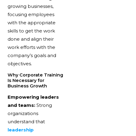
growing businesses,
focusing employees
with the appropriate
skills to get the work
done and align their
work efforts with the
company’s goals and
objectives.
Why Corporate Training
Is Necessary for
Business Growth
Empowering leaders
and teams:
Strong
organizations
understand that
leadership