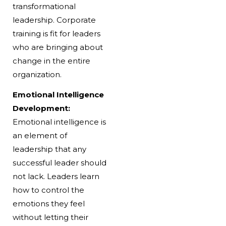
transformational
leadership. Corporate
training is fit for leaders
who are bringing about
change in the entire
organization.
Emotional Intelligence
Development:
Emotional intelligence is
an element of
leadership that any
successful leader should
not lack. Leaders learn
how to control the
emotions they feel
without letting their