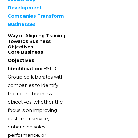
Development
Companies Transform
Businesses
Way of Aligning Training
Towards Business
Objectives
Core Business
Objectives
Identification:
BYLD
Group collaborates with
companies to identify
their core business
objectives, whether the
focus is on improving
customer service,
enhancing sales
performance, or