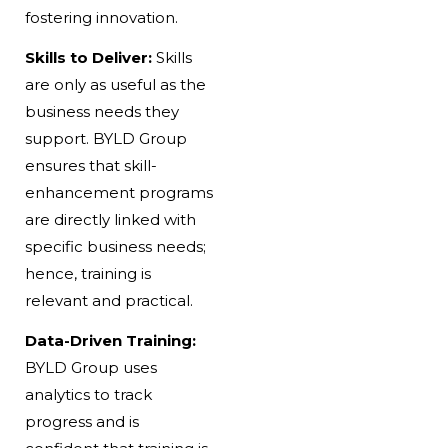
fostering innovation.
Skills to Deliver:
Skills
are only as useful as the
business needs they
support. BYLD Group
ensures that skill-
enhancement programs
are directly linked with
specific business needs;
hence, training is
relevant and practical.
Data-Driven Training:
BYLD Group uses
analytics to track
progress and is