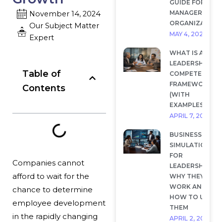
GUIDE FOR
MANAGERS AND
November 14, 2024
ORGANIZATION
Our Subject Matter
MAY 4, 2026
Expert
WHAT IS A
LEADERSHIP
Table of
COMPETENCY
FRAMEWORK?
Contents
(WITH
EXAMPLES)
APRIL 7, 2026
BUSINESS
SIMULATIONS
FOR
Companies
cannot
LEADERSHIP:
afford to wait for the
WHY THEY
WORK AND
chance
to determine
HOW TO USE
employee development
THEM
in the rapidly changing
APRIL 2, 2026