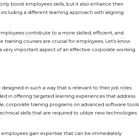
ly boost employees skills, but it also enhance their
including a different learning approach with aligning
 employees
contribute to a more skilled, efficient, and
e training courses are crucial for employees. Let’s know
 a very important aspect of an effective corporate working
 designed in such a way that is relevant to their job roles
ided in offering targeted learning experiences that address
e, corporate training programs on advanced software tools
nical skills that are required to utilize new technologies
s, employees gain expertise that can be immediately