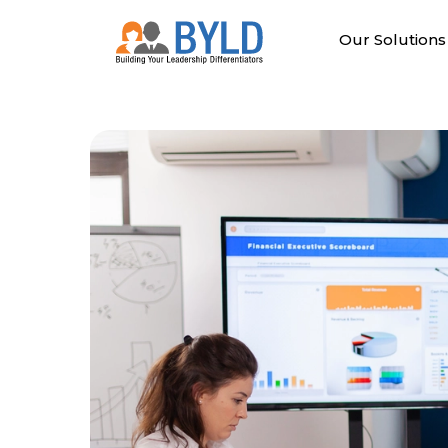
Skip
to
Our Solutions
content