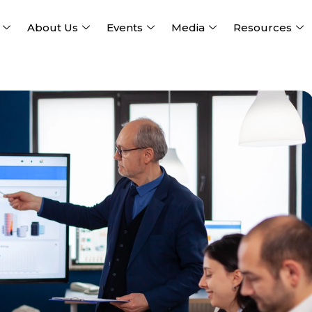
About Us
Events
Media
Resources