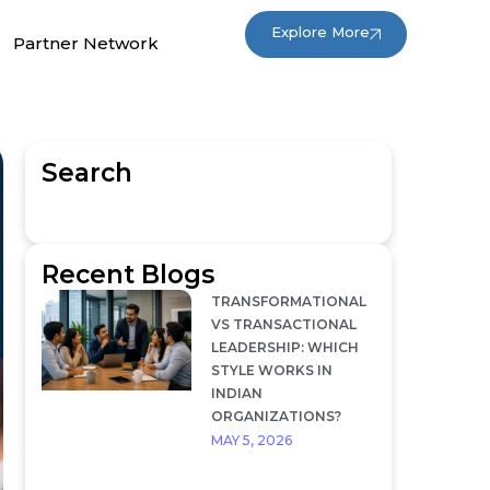
Explore More
Partner Network
Search
Recent Blogs
TRANSFORMATIONAL
VS TRANSACTIONAL
LEADERSHIP: WHICH
STYLE WORKS IN
INDIAN
ORGANIZATIONS?
MAY 5, 2026