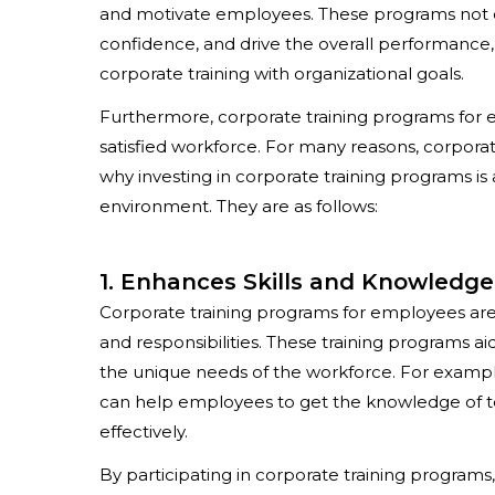
and motivate employees. These programs not on
confidence, and drive the overall performance, 
corporate training with organizational goals.
Furthermore,
corporate training programs for
satisfied workforce. For many reasons, corporat
why investing in corporate training programs is
environment. They are as follows:
1. Enhances Skills and Knowledge
Corporate training programs for employees
are
and responsibilities. These training programs a
the unique needs of the workforce. For exampl
can help employees to get the knowledge of tech
effectively.
By participating in corporate training program