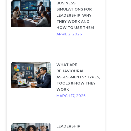
BUSINESS
SIMULATIONS FOR
LEADERSHIP: WHY
THEY WORK AND
HOW TO USE THEM
APRIL 2, 2026
WHAT ARE
BEHAVIOURAL
ASSESSMENTS? TYPES,
TOOLS & HOW THEY
WORK
MARCH 17, 2026
LEADERSHIP