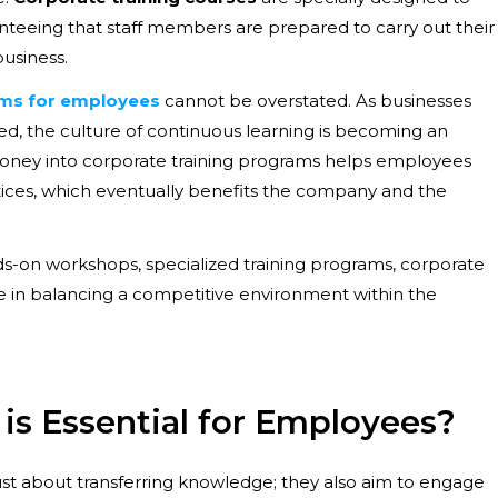
nteeing that staff members are prepared to carry out their
business.
ams for employees
cannot be overstated. As businesses
d, the culture of continuous learning is becoming an
g money into corporate training programs helps employees
ctices, which eventually benefits the company and the
ds-on workshops, specialized training programs, corporate
le in balancing a competitive environment within the
is Essential for Employees?
just about transferring knowledge; they also aim to engage