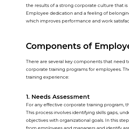
the results of a strong corporate culture that i
Employee dedication and a feeling of belongin
which improves performance and work satisfact
Components of Employe
There are several key components that need to
corporate training programs for employees. Th
training experience:
1. Needs Assessment
For any effective corporate training program, t
This process involves identifying skills gaps, 
objectives with organizational goals. In this s
from employees and managers and identify areas