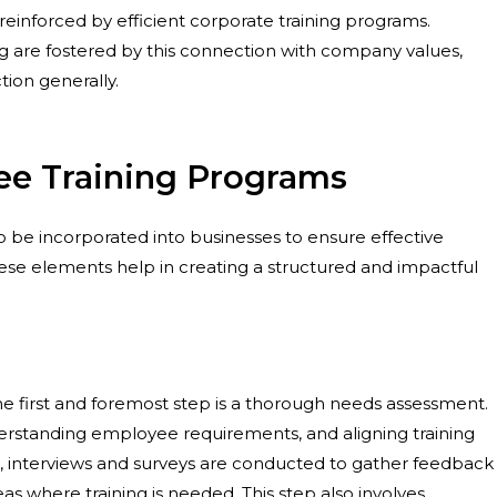
s reinforced by efficient corporate training programs.
g are fostered by this connection with company values,
ion generally.
e Training Programs
 be incorporated into businesses to ensure effective
ese elements help in creating a structured and impactful
he first and foremost step is a thorough needs assessment.
understanding employee requirements, and aligning training
tep, interviews and surveys are conducted to gather feedback
 where training is needed. This step also involves