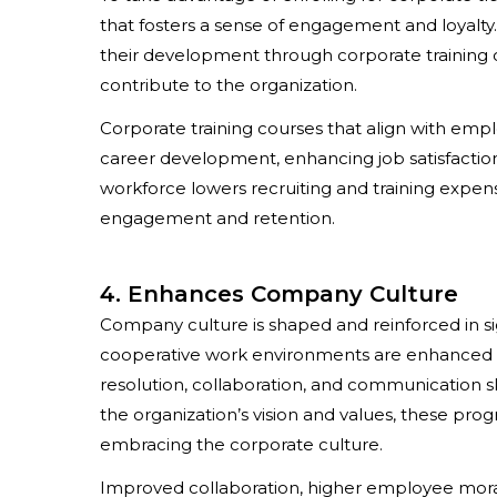
that fosters a sense of engagement and loyalty
their development through corporate training c
contribute to the organization.
Corporate training courses that align with emp
career development, enhancing job satisfactio
workforce lowers recruiting and training expen
engagement and retention.
4. Enhances Company Culture
Company culture is shaped and reinforced in si
cooperative work environments are enhanced b
resolution, collaboration, and communication ski
the organization’s vision and values, these pr
embracing the corporate culture.
Improved collaboration, higher employee mora