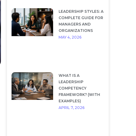
LEADERSHIP STYLES: A
COMPLETE GUIDE FOR
MANAGERS AND
ORGANIZATIONS
MAY 4, 2026
WHAT IS A
LEADERSHIP
COMPETENCY
FRAMEWORK? (WITH
EXAMPLES)
APRIL 7, 2026