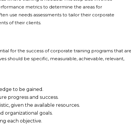
erformance metrics to determine the areas for
en use needs assessments to tailor their corporate
ts of their clients.
ntial for the success of corporate training programs that ar
s should be specific, measurable, achievable, relevant,
ledge to be gained.
sure progress and success.
stic, given the available resources.
d organizational goals.
ing each objective.