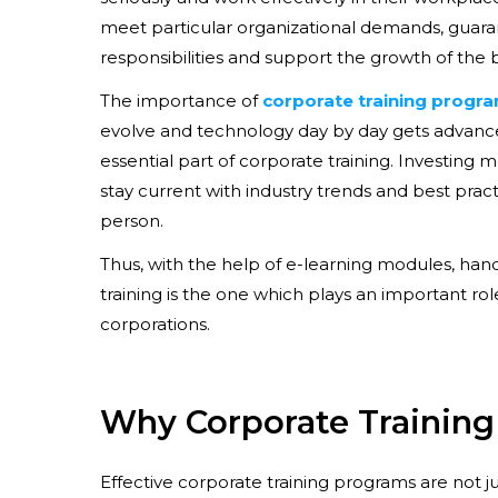
meet particular organizational demands, guara
responsibilities and support the growth of the 
The importance of
corporate training progr
evolve and technology day by day gets advance
essential part of corporate training. Investin
stay current with industry trends and best pra
person.
Thus, with the help of e-learning modules, han
training is the one which plays an important ro
corporations.
Why Corporate Training 
Effective corporate training programs are not 