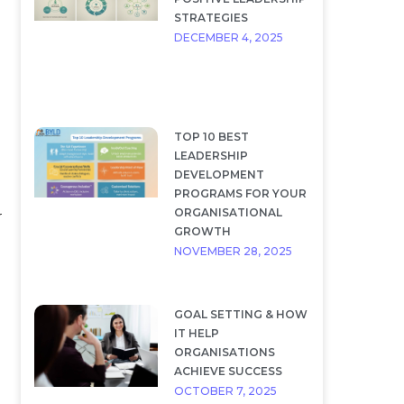
STRATEGIES
DECEMBER 4, 2025
TOP 10 BEST
LEADERSHIP
DEVELOPMENT
PROGRAMS FOR YOUR
ORGANISATIONAL
r
GROWTH
NOVEMBER 28, 2025
GOAL SETTING & HOW
IT HELP
ORGANISATIONS
ACHIEVE SUCCESS
OCTOBER 7, 2025