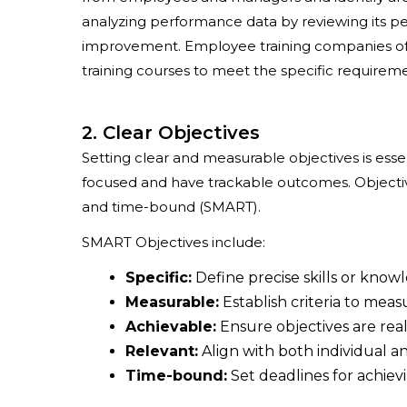
analyzing performance data by reviewing its p
improvement. Employee training companies oft
training courses to meet the specific requiremen
2. Clear Objectives
Setting clear and measurable objectives is esse
focused and have trackable outcomes. Objective
and time-bound (SMART).
SMART Objectives include:
Specific:
Define precise skills or know
Measurable:
Establish criteria to mea
Achievable:
Ensure objectives are reali
Relevant:
Align with both individual an
Time-bound:
Set deadlines for achiev