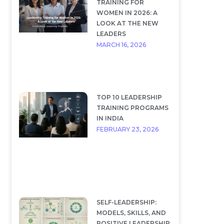
TRAINING FOR
WOMEN IN 2026: A
LOOK AT THE NEW
LEADERS
MARCH 16, 2026
TOP 10 LEADERSHIP
TRAINING PROGRAMS
IN INDIA
FEBRUARY 23, 2026
SELF-LEADERSHIP:
MODELS, SKILLS, AND
POSITIVE LEADERSHIP