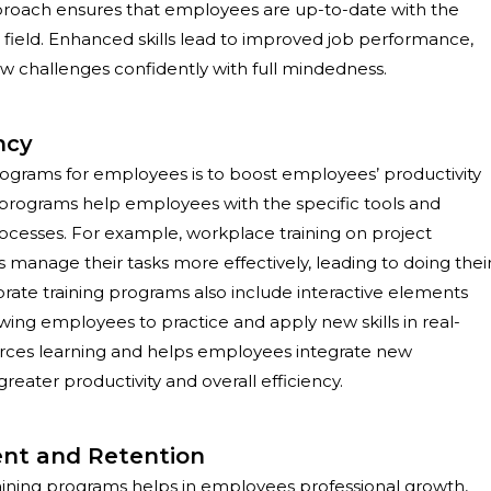
approach ensures that employees are up-to-date with the
 field. Enhanced skills lead to improved job performance,
new challenges confidently with full mindedness.
ncy
programs
for employees is to boost employees’ productivity
g programs help employees with the specific tools and
ocesses. For example, workplace training on project
age their tasks more effectively, leading to doing thei
porate training programs also include interactive elements
owing employees to practice and apply new skills in real-
orces learning and helps employees integrate new
 greater productivity and overall efficiency.
nt and Retention
raining programs helps in employees professional growth,