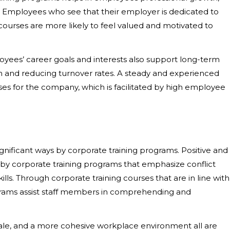
. Employees who see that their employer is dedicated to
ourses are more likely to feel valued and motivated to
loyees’ career goals and interests also support long-term
n and reducing turnover rates. A steady and experienced
ses for the company, which is facilitated by high employee
gnificant ways by corporate training programs. Positive and
y corporate training programs that emphasize conflict
lls. Through corporate training courses that are in line with
ograms assist staff members in comprehending and
le, and a more cohesive workplace environment all are