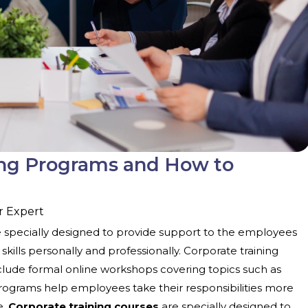
ing Programs and How to
r Expert
e specially designed to provide support to the employees
ills personally and professionally. Corporate training
clude formal online workshops covering topics such as
rograms help employees take their responsibilities more
e.
Corporate training courses
are specially designed to