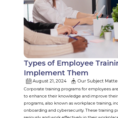
Types of Employee Train
Implement Them
August 21, 2024
Our Subject Matte
Corporate training programs for employees
ar
to enhance their knowledge and improve their sk
programs, also known as workplace training, in
onboarding and cybersecurity. These training p
seriously and work effectively in their workplac