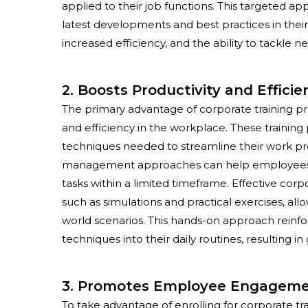
applied to their job functions. This targeted 
latest developments and best practices in their
increased efficiency, and the ability to tackle 
2. Boosts Productivity and Efficie
The primary advantage of
corporate training 
and efficiency in the workplace. These trainin
techniques needed to streamline their work pr
management approaches can help employees man
tasks within a limited timeframe. Effective cor
such as simulations and practical exercises, all
world scenarios. This hands-on approach reinf
techniques into their daily routines, resulting in
3. Promotes Employee Engageme
To take advantage of enrolling for corporate t